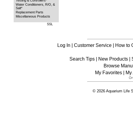
Testing & Controllers*
Water Conditioners, R/O, &
Salt*
Replacement Parts
Miscellaneous Products
SSL
Log In
|
Customer Service
|
How to 
Search Tips
|
New Products
|
Browse Manuf
My Favorites
|
My 
© 2026 Aquarium Life S