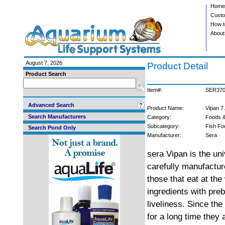
Home
Custo
How t
About
August 7, 2026
Product Detail
Product Search
Item#:
SER37
Advanced Search
Product Name:
Vipan 7
Search Manufacturers
Category:
Foods &
Subcategory:
Fish Fo
Search Pond Only
Manufacturer:
Sera
sera Vipan is the uni
carefully manufacture
those that eat at the
ingredients with preb
liveliness. Since the
for a long time they 