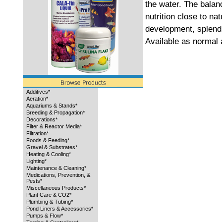
the water. The bala
nutrition close to na
development, splend
Available as normal 
Additives*
Aeration*
Aquariums & Stands*
Breeding & Propagation*
Decorations*
Filter & Reactor Media*
Filtration*
Foods & Feeding*
Gravel & Substrates*
Heating & Cooling*
Lighting*
Maintenance & Cleaning*
Medications, Prevention, &
Pests*
Miscellaneous Products*
Plant Care & CO2*
Plumbing & Tubing*
Pond Liners & Accessories*
Pumps & Flow*