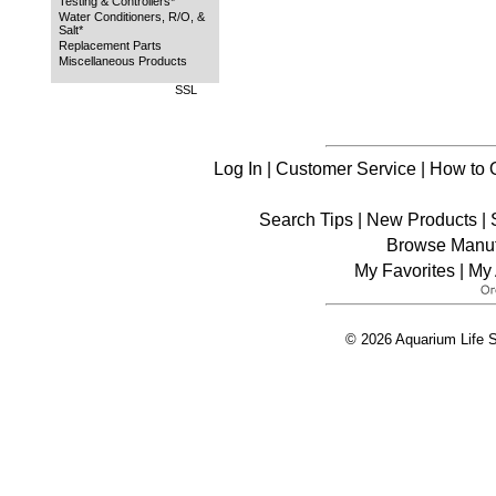
Testing & Controllers*
Water Conditioners, R/O, &
Salt*
Replacement Parts
Miscellaneous Products
SSL
Log In
|
Customer Service
|
How to 
Search Tips
|
New Products
|
Browse Manuf
My Favorites
|
My 
© 2026 Aquarium Life S