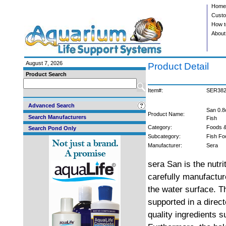
Home
Custo
How t
About
August 7, 2026
Product Detail
Product Search
Item#:
SER38
Advanced Search
San 0.8
Product Name:
Search Manufacturers
Fish
Category:
Foods &
Search Pond Only
Subcategory:
Fish Fo
Manufacturer:
Sera
sera San is the nutri
carefully manufactured
the water surface. T
supported in a direc
quality ingredients