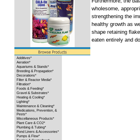
Furthermore, the ba
wholesome, appropriat
strengthening the i
healthy growth as wel
shape retaining flake
eaten entirely and do
Additives*
Aeration*
Aquariums & Stands*
Breeding & Propagation*
Decorations*
Filter & Reactor Media*
Filtration*
Foods & Feeding*
Gravel & Substrates*
Heating & Cooling*
Lighting*
Maintenance & Cleaning*
Medications, Prevention, &
Pests*
Miscellaneous Products*
Plant Care & CO2*
Plumbing & Tubing*
Pond Liners & Accessories*
Pumps & Flow*