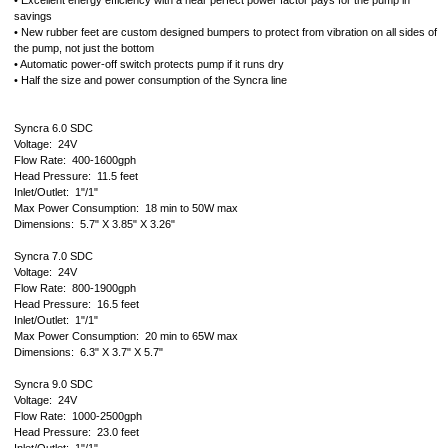
• Excellent energy efficiency with a near perfect power factor pays for the pump in
savings
• New rubber feet are custom designed bumpers to protect from vibration on all sides of
the pump, not just the bottom
• Automatic power-off switch protects pump if it runs dry
• Half the size and power consumption of the Syncra line
Syncra 6.0 SDC
Voltage: 24V
Flow Rate: 400-1600gph
Head Pressure: 11.5 feet
Inlet/Outlet: 1"/1"
Max Power Consumption: 18 min to 50W max
Dimensions: 5.7" X 3.85" X 3.26"
Syncra 7.0 SDC
Voltage: 24V
Flow Rate: 800-1900gph
Head Pressure: 16.5 feet
Inlet/Outlet: 1"/1"
Max Power Consumption: 20 min to 65W max
Dimensions: 6.3" X 3.7" X 5.7"
Syncra 9.0 SDC
Voltage: 24V
Flow Rate: 1000-2500gph
Head Pressure: 23.0 feet