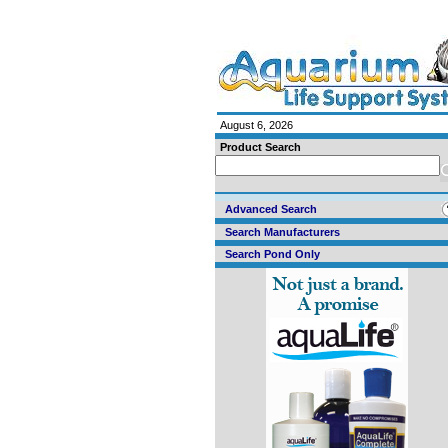
August 6, 2026
Product Search
Advanced Search
Search Manufacturers
Search Pond Only