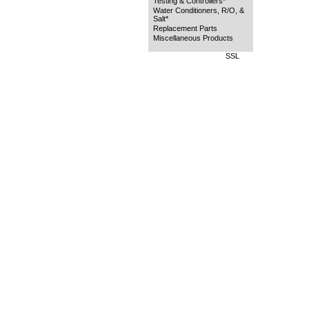
Testing & Controllers*
Water Conditioners, R/O, &
Salt*
Replacement Parts
Miscellaneous Products
SSL