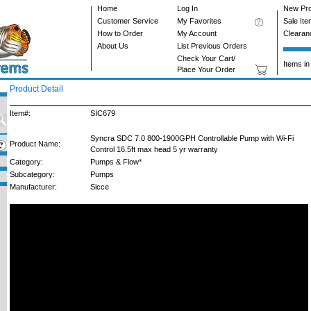
Home
Log In
New Pr
Customer Service
My Favorites
Sale It
How to Order
My Account
Clearan
About Us
List Previous Orders
Check Your Cart/
Items in
Place Your Order
Product Detail
Item#:
SIC679
Syncra SDC 7.0 800-1900GPH Controllable Pump with Wi-Fi
Product Name:
Control 16.5ft max head 5 yr warranty
Category:
Pumps & Flow*
Subcategory:
Pumps
Manufacturer:
Sicce