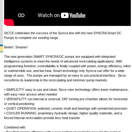
SICCE celebrates the success of the Syncra line with the new SYNCRA Smart DC
Pumps to complete our existing range.
Better! Smarter!
The new generation SMART SYNCRA DC pumps are equipped with integrated
intelligence systems to meet the needs of advanced recirculating applications. With
programming freedom, controllability is finally coupled with power, energy efficiency, inline
or submersible use, and low heat. Smart technology only Syncra can offer for a wide
range of uses. The pumps are managed by an easy to use practical interface. Sicce
reconfirms its leadership in the recirculating and skimmer pump markets.
• SIMPLICITY: easy to use and clean; Sicce rotor technology offers lower maintenance,
with easy rotor access when needed
• VERSATILITY: run internal or external; 190° turning pre-chamber allows for horizontal
or vertical positioning
• QUIET OPERATION: polished, ceramic shaft and bearings with unmatched precision
• COOLER RUNNING: proprietary hydraulic design, higher quality materials, and a
forced internal recirculation provide less heat transfer
Combined with: