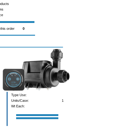
oducts
ems
ce
 this order
0
Type Use:
Units/Case:
1
Wt Each: