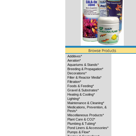
Additives*
Aeration*
Aquariums & Stands*
Breeding & Propagation*
Decorations*
Filter & Reactor Media*
Filtration*
Foods & Feeding*
Gravel & Substrates*
Heating & Cooling*
Lighting*
Maintenance & Cleaning*
Medications, Prevention, &
Pests*
Miscellaneous Products*
Plant Care & CO2*
Plumbing & Tubing*
Pond Liners & Accessories*
Pumps & Flow*