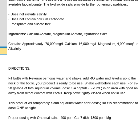
available biocarbonate. The hydroxide salts provide further buffering capabilities.
- Does not elevate salinity.
- Does not contain calcium carbonate.
- Phosphate and silicate free.
Ingredients: Calcium Acetate, Magnesium Acetate, Hydroxide Salts
Contains Approximately: 70,000 mg/L Calcium, 16,000 mg/L Magnesium, 4,000 meq/L o
Alkalinity
DIRECTIONS:
Fill bottle with Reverse osmosis water and shake, add RO water until level is up to the
neck of the bottle. your product is ready to be use. Shake well before each use. For ev
50 gallons of total aquarium volume, dose 1-4 capfuls (5-20mL) in an area with good a
away from direct contact with corals. Keep bottle tightly closed when not in use.
This product will temporarily cloud aquarium water after dosing so it is recommended to
dose ONE at night.
Proper dosing with One maintains: 400 ppm Ca, 7 dkh, 1300 ppm Mg