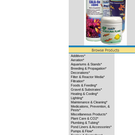
Additives*
Aeration*
Aquariums & Stands*
Breeding & Propagation*
Decorations*
Filter & Reactor Media*
Filtration*
Foods & Feeding*
Gravel & Substrates*
Heating & Cooling*
Lighting*
Maintenance & Cleaning*
Medications, Prevention, &
Pests*
Miscellaneous Products*
Plant Care & CO2*
Plumbing & Tubing*
Pond Liners & Accessories*
Pumps & Flow*