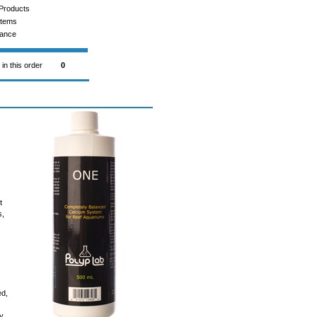
Products
Items
rance
 in this order
0
t
s,
ed,
ly