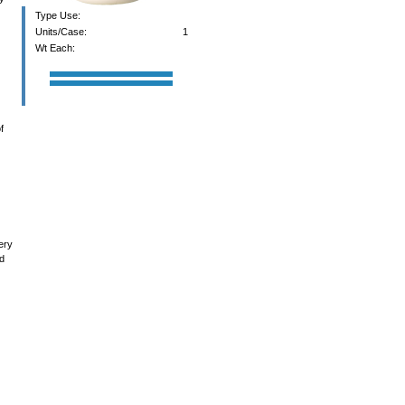
Type Use:
Units/Case:
1
Wt Each:
f
ery
nd