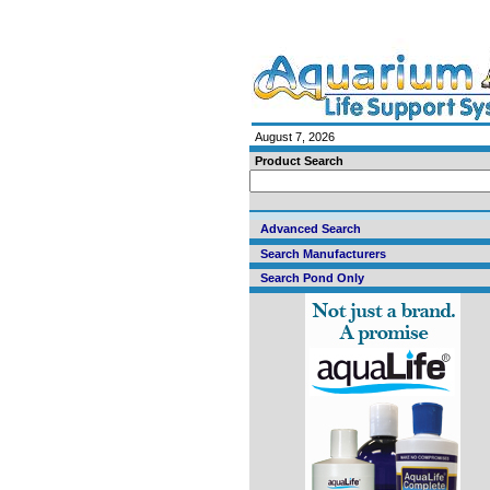
August 7, 2026
Product Search
Advanced Search
Search Manufacturers
Search Pond Only