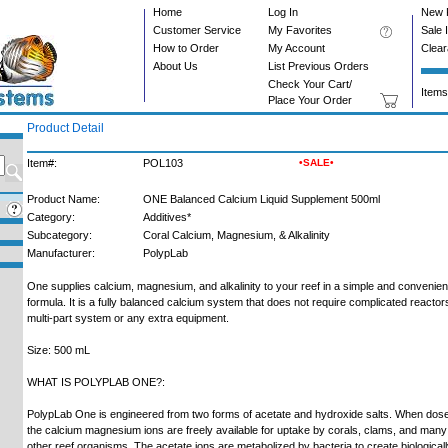
Home
Log In
New 
Customer Service
My Favorites
Sale 
How to Order
My Account
Clea
About Us
List Previous Orders
Check Your Cart/
Items
Place Your Order
Product Detail
Item#:
POL103
•SALE•
Product Name:
ONE Balanced Calcium Liquid Supplement 500ml
Category:
Additives*
Subcategory:
Coral Calcium, Magnesium, & Alkalinity
Manufacturer:
PolypLab
One supplies calcium, magnesium, and alkalinity to your reef in a simple and convenien
formula. It is a fully balanced calcium system that does not require complicated reactor
multi-part system or any extra equipment.
Size: 500 mL
WHAT IS POLYPLAB ONE?:
PolypLab One is engineered from two forms of acetate and hydroxide salts. When dos
the calcium magnesium ions are freely available for uptake by corals, clams, and many
other reef organisms. The acetate ions are metabolized by bacteria to create biological