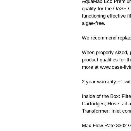
AquaMax Eco Premium 
qualify for the OASE 
functioning effective f
algae-free.
We recommend replacin
When properly sized, p
product qualifies for 
more at www.oase-liv
2 year warranty +1 with
Inside of the Box: Filt
Cartridges; Hose tail 
Transformer; Inlet co
Max Flow Rate 3302 