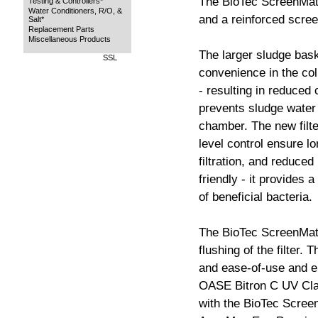
The BioTec ScreenMat
Testing & Controllers*
Water Conditioners, R/O, &
and a reinforced scree
Salt*
Replacement Parts
Miscellaneous Products
The larger sludge bas
SSL
convenience in the col
- resulting in reduced 
prevents sludge water f
chamber. The new filt
level control ensure lo
filtration, and reduced
friendly - it provides 
of beneficial bacteria.
The BioTec ScreenMati
flushing of the filter. 
and ease-of-use and e
OASE Bitron C UV Clar
with the BioTec Scree