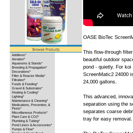
OASE BioTec ScreenMat
This flow-through filte
Additives*
beautiful outdoor spac
Aeration*
Aquariums & Stands*
pond - quietly. For ko
Breeding & Propagation*
Decorations*
ScreenMatic2 24000 is 
Filter & Reactor Media*
Filtration*
24,000 gallons.
Foods & Feeding*
Gravel & Substrates*
Heating & Cooling*
This advanced, innovat
Lighting*
Maintenance & Cleaning*
separation using the s
Medications, Prevention, &
Pests*
separates coarse debri
Miscellaneous Products*
Plant Care & CO2*
tray for easy removal.
Plumbing & Tubing*
Pond Liners & Accessories*
Pumps & Flow*