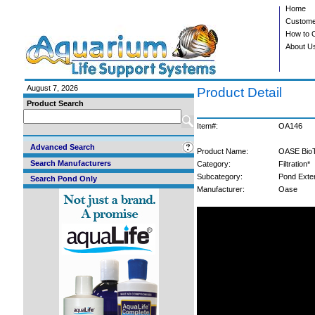
Home
Custome
How to 
About U
August 7, 2026
Product Detail
Product Search
Item#:
OA146
Advanced Search
Product Name:
OASE BioTe
Search Manufacturers
Category:
Filtration*
Subcategory:
Pond Exte
Search Pond Only
Manufacturer:
Oase