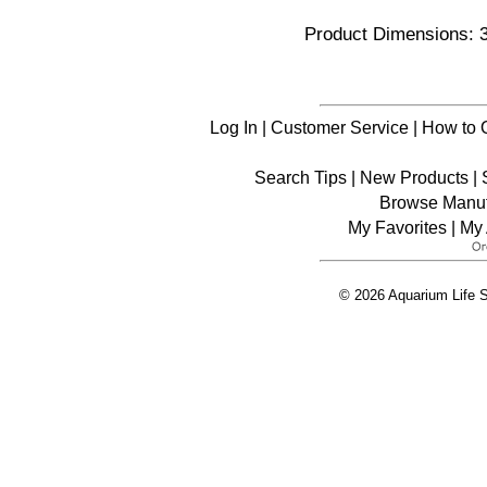
Product Dimensions: 3
Log In
|
Customer Service
|
How to 
Search Tips
|
New Products
|
Browse Manuf
My Favorites
|
My 
© 2026 Aquarium Life S