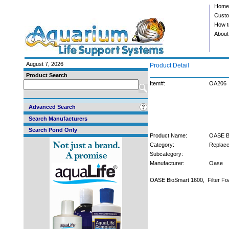
Home
Custo
How t
About
August 7, 2026
Product Detail
Product Search
Item#:
OA206
Advanced Search
Search Manufacturers
Search Pond Only
Product Name:
OASE Bi
Category:
Replace
Subcategory:
Manufacturer:
Oase
OASE BioSmart 1600, Filter F