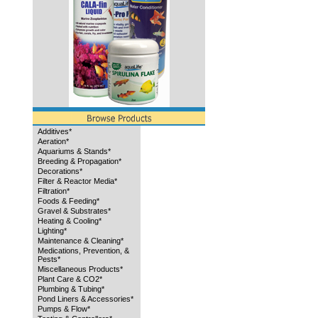
Additives*
Aeration*
Aquariums & Stands*
Breeding & Propagation*
Decorations*
Filter & Reactor Media*
Filtration*
Foods & Feeding*
Gravel & Substrates*
Heating & Cooling*
Lighting*
Maintenance & Cleaning*
Medications, Prevention, &
Pests*
Miscellaneous Products*
Plant Care & CO2*
Plumbing & Tubing*
Pond Liners & Accessories*
Pumps & Flow*