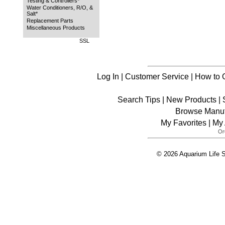
Testing & Controllers*
Water Conditioners, R/O, &
Salt*
Replacement Parts
Miscellaneous Products
SSL
Log In
|
Customer Service
|
How to 
Search Tips
|
New Products
|
Browse Manuf
My Favorites
|
My 
© 2026 Aquarium Life S