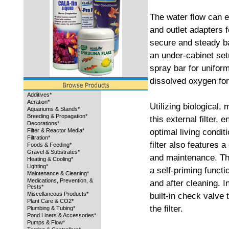
The water flow can ea
and outlet adapters for
secure and steady ba
an under-cabinet setu
spray bar for unifor
dissolved oxygen for 
Additives*
Aeration*
Utilizing biological,
Aquariums & Stands*
Breeding & Propagation*
this external filter, 
Decorations*
optimal living condit
Filter & Reactor Media*
Filtration*
filter also features 
Foods & Feeding*
Gravel & Substrates*
and maintenance. Thi
Heating & Cooling*
Lighting*
a self-priming functi
Maintenance & Cleaning*
Medications, Prevention, &
and after cleaning. I
Pests*
Miscellaneous Products*
built-in check valve
Plant Care & CO2*
the filter.
Plumbing & Tubing*
Pond Liners & Accessories*
Pumps & Flow*