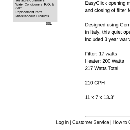
Testing & Controllers*
EasyClick opening m
Water Conditioners, R/O, &
Salt*
and closing of filter
Replacement Parts
Miscellaneous Products
SSL
Designed using Ger
in Italy, this quiet o
included 3 year warr
Filter: 17 watts
Heater: 200 Watts
217 Watts Total
210 GPH
11 x 7 x 13.3”
Log In
|
Customer Service
|
How to 