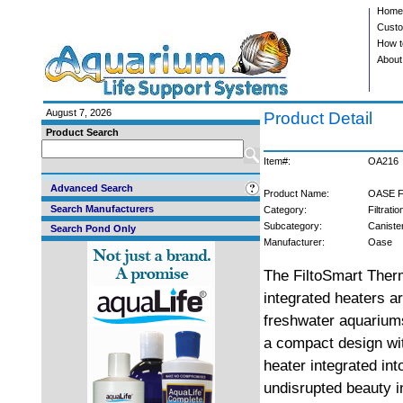
Home
Custo
How t
About
August 7, 2026
Product Detail
Product Search
Item#:
OA216
Advanced Search
Product Name:
OASE Fi
Search Manufacturers
Category:
Filtratio
Subcategory:
Caniste
Search Pond Only
Manufacturer:
Oase
The FiltoSmart Thermo
integrated heaters a
freshwater aquarium
a compact design with
heater integrated int
undisrupted beauty i