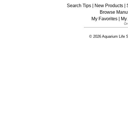
Search Tips
|
New Products
|
Browse Manuf
My Favorites
|
My 
© 2026 Aquarium Life S