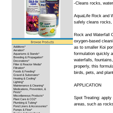
-Cleans rocks, water
AquaLife Rock and Wa
safely cleans rocks, 
Rock and Waterfall C
oxygen-based cleanin
as to smaller Koi po
Additives*
Aeration*
formulation quickly a
Aquariums & Stands*
Breeding & Propagation*
waterfalls, fountains
Decorations*
Filter & Reactor Media*
properly, this formul
Filtration*
Foods & Feeding*
birds, pets, and plan
Gravel & Substrates*
Heating & Cooling*
Lighting*
APPLICATION
Maintenance & Cleaning*
Medications, Prevention, &
Pests*
Miscellaneous Products*
Spot Treating: apply 
Plant Care & CO2*
Plumbing & Tubing*
areas, such as rocks
Pond Liners & Accessories*
Pumps & Flow*