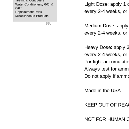
Testing & Controllers*
Light Dose: apply 1 
Water Conditioners, R/O, &
Salt*
every 2-4 weeks, or
Replacement Parts
Miscellaneous Products
SSL
Medium Dose: apply 
every 2-4 weeks, or
Heavy Dose: apply 3
every 2-4 weeks, or
For light accumulatio
Always test for ammo
Do not apply if ammo
Made in the USA
KEEP OUT OF REA
NOT FOR HUMAN 