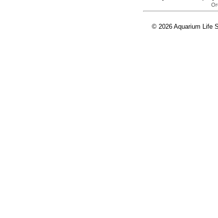
© 2026 Aquarium Life S