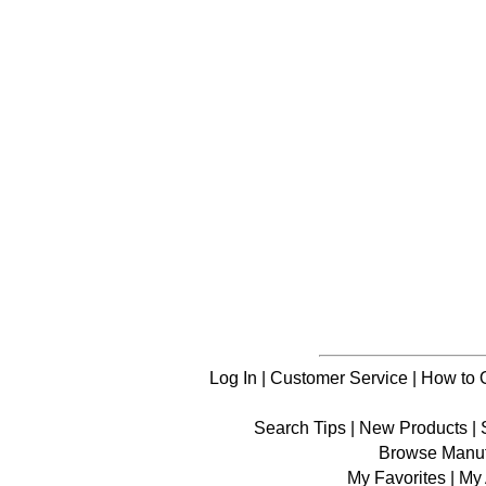
Log In
|
Customer Service
|
How to 
Search Tips
|
New Products
|
Browse Manuf
My Favorites
|
My 