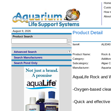
Home
Custo
How t
About
August 9, 2026
Product Detail
Product Search
Item#:
AL8340
Advanced Search
Product Name:
Rock & 
Search Manufacturers
Category:
Additive
Search Pond Only
Subcategory:
Algae C
Manufacturer:
Aquariu
AquaLife Rock and Wa
-Oxygen-based clea
-Quick and effective