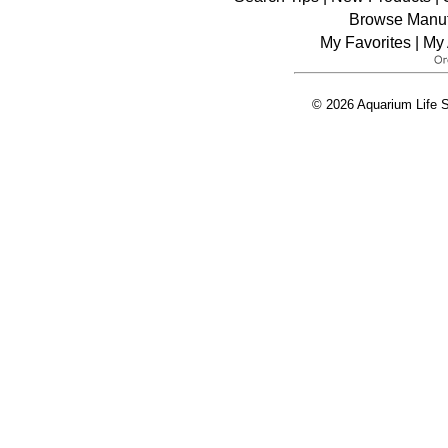
Browse Manuf
My Favorites
|
My 
© 2026 Aquarium Life S