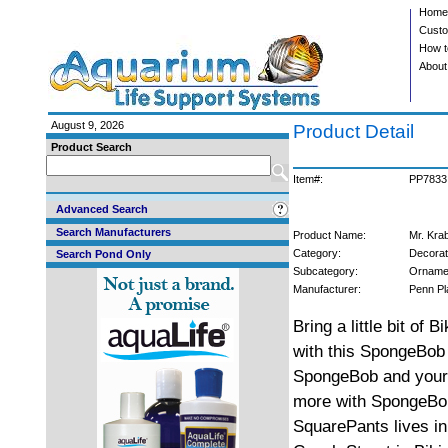
Home
Custo
How t
About
August 9, 2026
Product Detail
Product Search
Item#:
PP7833
Advanced Search
Search Manufacturers
Product Name:
Mr. Kra
Category:
Decorat
Search Pond Only
Subcategory:
Orname
Manufacturer:
Penn Pl
Bring a little bit of 
with this SpongeBob 
SpongeBob and your c
more with SpongeBob
SquarePants lives in