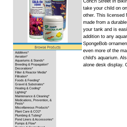
Conch Street in Biki
take your child on o
other. This license
made from a durable 
your tank and is eas
addition to any aqua
SpongeBob ornament
even more of the mag
Additives*
Aeration*
child's aquarium. Al
Aquariums & Stands*
alone desk display. C
Breeding & Propagation*
Decorations*
Filter & Reactor Media*
Filtration*
Foods & Feeding*
Gravel & Substrates*
Heating & Cooling*
Lighting*
Maintenance & Cleaning*
Medications, Prevention, &
Pests*
Miscellaneous Products*
Plant Care & CO2*
Plumbing & Tubing*
Pond Liners & Accessories*
Pumps & Flow*