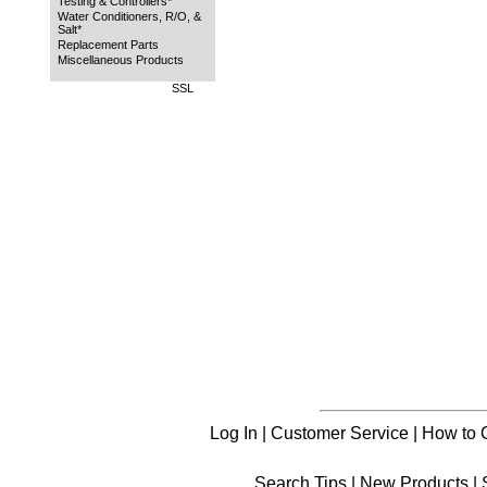
Testing & Controllers*
Water Conditioners, R/O, &
Salt*
Replacement Parts
Miscellaneous Products
SSL
Log In
|
Customer Service
|
How to 
Search Tips
|
New Products
|