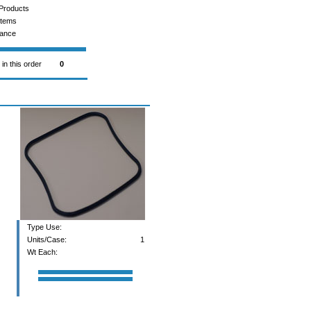
Products
Items
rance
 in this order
0
Type Use:
Units/Case:
1
Wt Each: