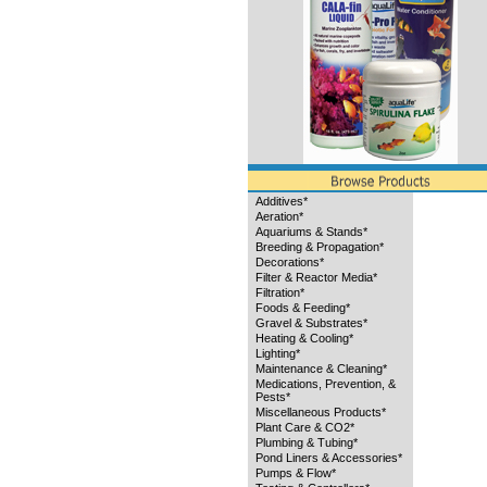
Additives*
Aeration*
Aquariums & Stands*
Breeding & Propagation*
Decorations*
Filter & Reactor Media*
Filtration*
Foods & Feeding*
Gravel & Substrates*
Heating & Cooling*
Lighting*
Maintenance & Cleaning*
Medications, Prevention, &
Pests*
Miscellaneous Products*
Plant Care & CO2*
Plumbing & Tubing*
Pond Liners & Accessories*
Pumps & Flow*