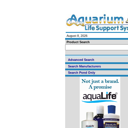
August 8, 2026
Product Search
Advanced Search
Search Manufacturers
Search Pond Only