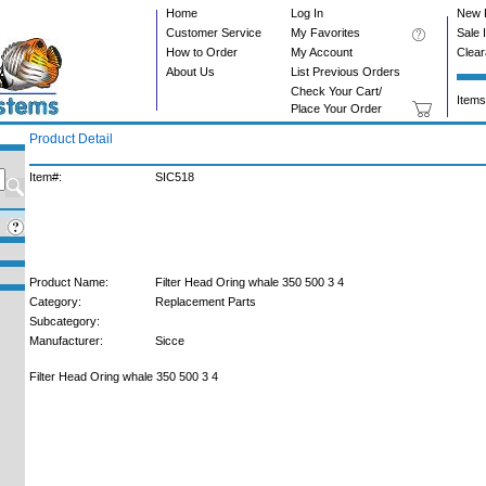
Home
Log In
New 
Customer Service
My Favorites
Sale 
How to Order
My Account
Clea
About Us
List Previous Orders
Check Your Cart/
Items
Place Your Order
Product Detail
Item#:
SIC518
Product Name:
Filter Head Oring whale 350 500 3 4
Category:
Replacement Parts
Subcategory:
Manufacturer:
Sicce
Filter Head Oring whale 350 500 3 4