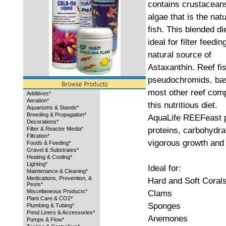
contains crustacean
algae that is the natu
fish. This blended die
ideal for filter feedi
natural source of
Astaxanthin. Reef fi
pseudochromids, bas
most other reef comp
Additives*
Aeration*
this nutritious diet.
Aquariums & Stands*
Breeding & Propagation*
AquaLife REEFeast p
Decorations*
proteins, carbohydrat
Filter & Reactor Media*
Filtration*
vigorous growth and 
Foods & Feeding*
Gravel & Substrates*
Heating & Cooling*
Lighting*
Ideal for:
Maintenance & Cleaning*
Medications, Prevention, &
Hard and Soft Coral
Pests*
Miscellaneous Products*
Clams
Plant Care & CO2*
Sponges
Plumbing & Tubing*
Pond Liners & Accessories*
Anemones
Pumps & Flow*