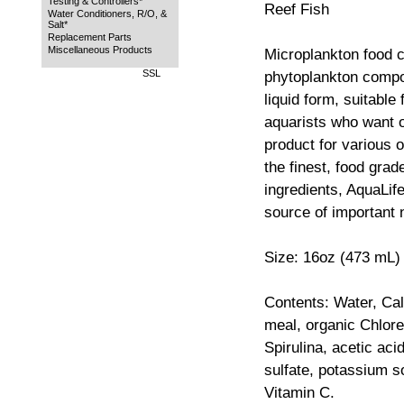
Testing & Controllers*
Reef Fish
Water Conditioners, R/O, &
Salt*
Replacement Parts
Miscellaneous Products
Microplankton food c
SSL
phytoplankton compo
liquid form, suitable
aquarists who want 
product for various 
the finest, food grad
ingredients, AquaLif
source of important n
Size: 16oz (473 mL)
Contents: Water, Ca
meal, organic Chlore
Spirulina, acetic ac
sulfate, potassium s
Vitamin C.