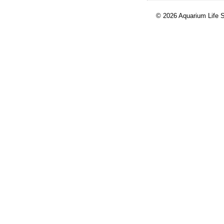
© 2026 Aquarium Life S