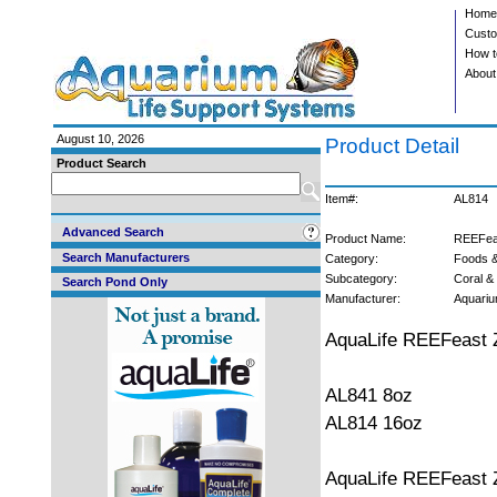
Home
Custo
How t
About
August 10, 2026
Product Detail
Product Search
Item#:
AL814
Advanced Search
Product Name:
REEFeas
Search Manufacturers
Category:
Foods &
Subcategory:
Coral & 
Search Pond Only
Manufacturer:
Aquariu
AquaLife REEFeast 
AL841 8oz
AL814 16oz
AquaLife REEFeast 