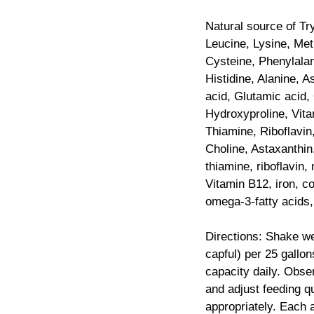
Natural source of Tr
Leucine, Lysine, Met
Cysteine, Phenylalan
Histidine, Alanine, A
acid, Glutamic acid, 
Hydroxyproline, Vita
Thiamine, Riboflavin
Choline, Astaxanthin
thiamine, riboflavin, 
Vitamin B12, iron, 
omega-3-fatty acids,
Directions: Shake we
capful) per 25 gallo
capacity daily. Obs
and adjust feeding q
appropriately. Each a