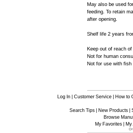
May also be used for
feeding. To retain ma
after opening.
Shelf life 2 years fr
Keep out of reach of 
Not for human consu
Not for use with fis
Log In
|
Customer Service
|
How to 
Search Tips
|
New Products
|
Browse Manuf
My Favorites
|
My 