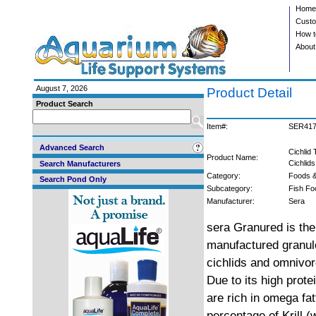
Home
Custo
How t
About
August 7, 2026
Product Detail
Product Search
Item#:
SER41
Advanced Search
Cichlid
Product Name:
Cichlids
Search Manufacturers
Category:
Foods &
Search Pond Only
Subcategory:
Fish Fo
Manufacturer:
Sera
sera Granured is the 
manufactured granule
cichlids and omnivor
Due to its high prot
are rich in omega fat
percentage of Krill 