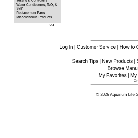
Testing & Controllers*
Water Conditioners, R/O, &
Salt*
Replacement Parts
Miscellaneous Products
SSL
Log In
|
Customer Service
|
How to 
Search Tips
|
New Products
|
Browse Manuf
My Favorites
|
My 
© 2026 Aquarium Life S