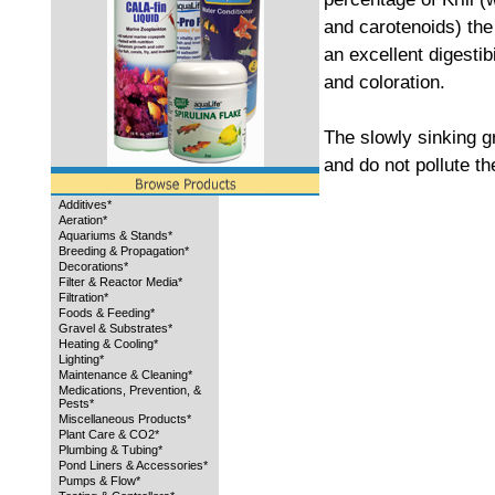
and carotenoids) the 
an excellent digesti
and coloration.
The slowly sinking g
and do not pollute th
Additives*
Aeration*
Aquariums & Stands*
Breeding & Propagation*
Decorations*
Filter & Reactor Media*
Filtration*
Foods & Feeding*
Gravel & Substrates*
Heating & Cooling*
Lighting*
Maintenance & Cleaning*
Medications, Prevention, &
Pests*
Miscellaneous Products*
Plant Care & CO2*
Plumbing & Tubing*
Pond Liners & Accessories*
Pumps & Flow*