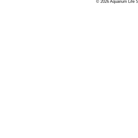
© 2026 Aquarium Life S