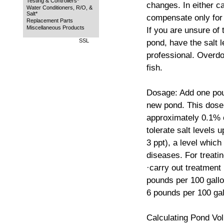
Testing & Controllers*
changes. In either ca
Water Conditioners, R/O, &
Salt*
compensate only for 
Replacement Parts
Miscellaneous Products
If you are unsure of
SSL
pond, have the salt 
professional. Overd
fish.
Dosage: Add one pou
new pond. This dose r
approximately 0.1% 
tolerate salt levels 
3 ppt), a level which
diseases. For treati
·carry out treatment 
pounds per 100 gall
6 pounds per 100 gal
Calculating Pond Vo