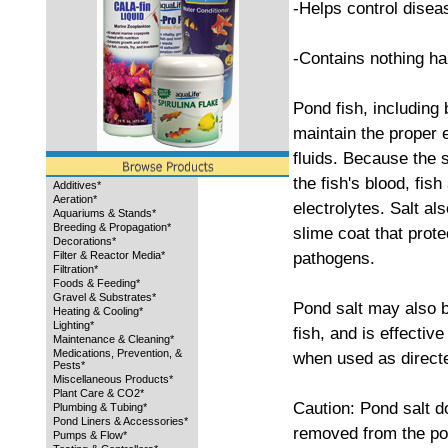
-Helps control disea
-Contains nothing har
Pond fish, including 
maintain the proper e
fluids. Because the 
the fish's blood, fish
Additives*
Aeration*
electrolytes. Salt al
Aquariums & Stands*
Breeding & Propagation*
slime coat that prote
Decorations*
pathogens.
Filter & Reactor Media*
Filtration*
Foods & Feeding*
Gravel & Substrates*
Pond salt may also b
Heating & Cooling*
Lighting*
fish, and is effectiv
Maintenance & Cleaning*
Medications, Prevention, &
when used as direct
Pests*
Miscellaneous Products*
Plant Care & CO2*
Caution: Pond salt d
Plumbing & Tubing*
Pond Liners & Accessories*
removed from the pon
Pumps & Flow*