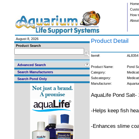
Home
Custo
How t
About
August 8, 2026
Product Detail
Product Search
Item#:
AL8354
Advanced Search
Product Name:
Pond Sal
Search Manufacturers
Category:
Medicat
Subcategory:
Medicat
Search Pond Only
Manufacturer:
Aquariu
AquaLife Pond Salt- 
-Helps keep fish hea
-Enhances slime coa