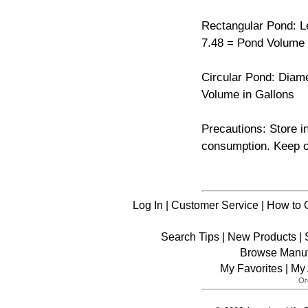
Rectangular Pond: Len
7.48 = Pond Volume 
Circular Pond: Diame
Volume in Gallons
Precautions: Store i
consumption. Keep ou
Log In
|
Customer Service
|
How to 
Search Tips
|
New Products
|
Browse Manuf
My Favorites
|
My 