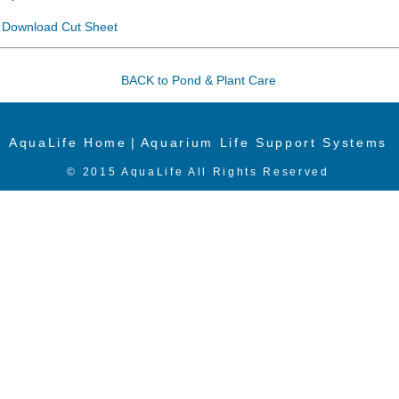
Download Cut Sheet
BACK to Pond & Plant Care
AquaLife Home
|
Aquarium Life Support Systems
© 2015 AquaLife All Rights Reserved