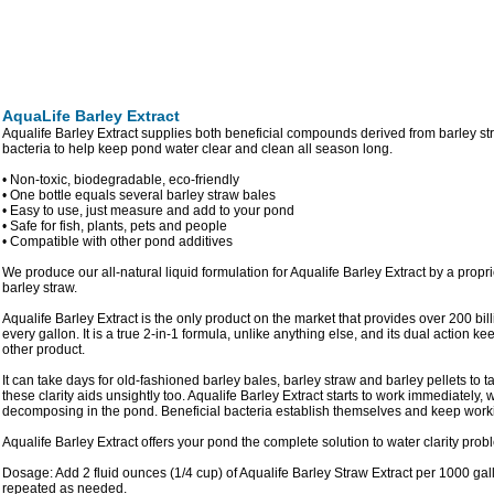
AquaLife Barley Extract
Aqualife Barley Extract supplies both beneficial compounds derived from barley str
bacteria to help keep pond water clear and clean all season long.
• Non-toxic, biodegradable, eco-friendly
• One bottle equals several barley straw bales
• Easy to use, just measure and add to your pond
• Safe for fish, plants, pets and people
• Compatible with other pond additives
We produce our all-natural liquid formulation for Aqualife Barley Extract by a propr
barley straw.
Aqualife Barley Extract is the only product on the market that provides over 200 bill
every gallon. It is a true 2-in-1 formula, unlike anything else, and its dual action k
other product.
It can take days for old-fashioned barley bales, barley straw and barley pellets to 
these clarity aids unsightly too. Aqualife Barley Extract starts to work immediately, 
decomposing in the pond. Beneficial bacteria establish themselves and keep worki
Aqualife Barley Extract offers your pond the complete solution to water clarity prob
Dosage: Add 2 fluid ounces (1/4 cup) of Aqualife Barley Straw Extract per 1000 ga
repeated as needed.