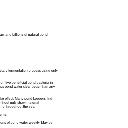
aw and billions of natural pond
ietary fermentation process using only
ion live beneficial pond bacteria in
eeps pond water clear better than any
take effect. Many pond keepers find
without ugly straw material
ng throughout the year.
lems.
llons of pond water weekly. May be