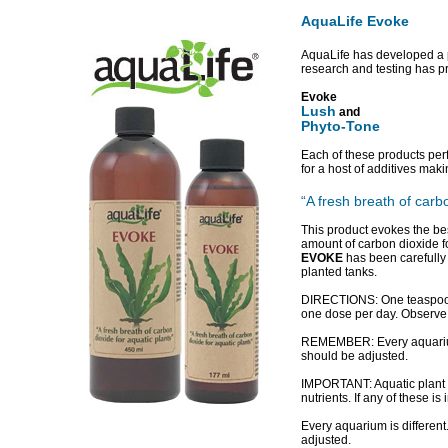
AquaLife Evoke
AquaLife has developed a p
research and testing has p
Evoke
Lush
and
Phyto-Tone
Each of these products per
for a host of additives m
“A fresh breath of carb
This product evokes the be
amount of carbon dioxide f
EVOKE
has been carefully f
planted tanks.
DIRECTIONS: One teaspoon 
one dose per day. Observe 
REMEMBER: Every aquarium i
should be adjusted.
IMPORTANT: Aquatic plant g
nutrients. If any of these is
Every aquarium is different
adjusted.