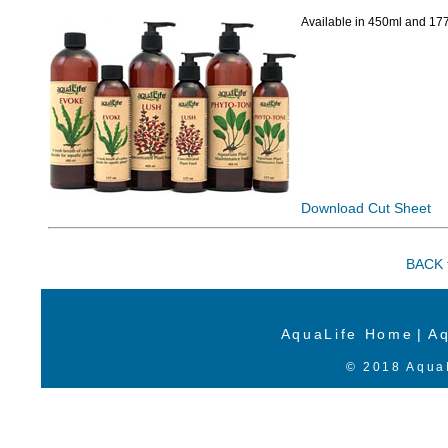
Available in 450ml and 177
Download Cut Sheet
BACK t
AquaLife Home
|
Aq
© 2018 AquaL