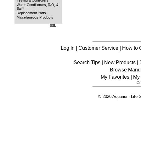
Testing & Controllers*
Water Conditioners, R/O, &
Salt*
Replacement Parts
Miscellaneous Products
SSL
Log In
|
Customer Service
|
How to 
Search Tips
|
New Products
|
Browse Manuf
My Favorites
|
My 
© 2026 Aquarium Life S