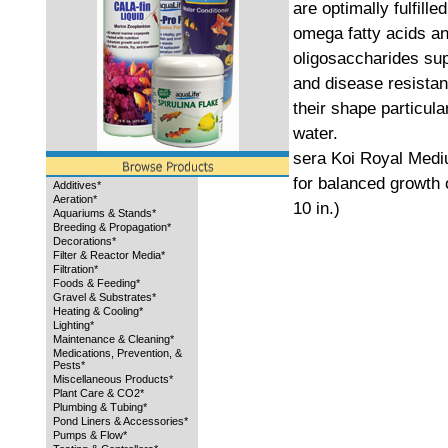
are optimally fulfill
omega fatty acids a
oligosaccharides su
and disease resistan
their shape particula
water.
sera Koi Royal Mediu
for balanced growth 
Additives*
Aeration*
10 in.)
Aquariums & Stands*
Breeding & Propagation*
Decorations*
Filter & Reactor Media*
Filtration*
Foods & Feeding*
Gravel & Substrates*
Heating & Cooling*
Lighting*
Maintenance & Cleaning*
Medications, Prevention, &
Pests*
Miscellaneous Products*
Plant Care & CO2*
Plumbing & Tubing*
Pond Liners & Accessories*
Pumps & Flow*