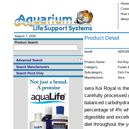
Home
Custo
How t
About
August 7, 2026
Product Detail
Product Search
Item#:
SER29
Advanced Search
Product Name:
Koi Roy
Search Manufacturers
Category:
Foods &
Subcategory:
Fish Fo
Search Pond Only
Manufacturer:
Sera
sera Koi Royal is the
carefully processed g
balanced carbohydrat
percentage of 4% whe
digestible and excel
diet throughout the 