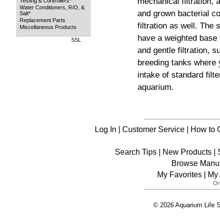
mechanical filtration
Testing & Controllers*
Water Conditioners, R/O, &
and grown bacterial col
Salt*
Replacement Parts
filtration as well. The
Miscellaneous Products
have a weighted base fo
SSL
and gentle filtration, s
breeding tanks where 
intake of standard filt
aquarium.
Log In
|
Customer Service
|
How to 
Search Tips
|
New Products
|
Browse Manuf
My Favorites
|
My 
© 2026 Aquarium Life S