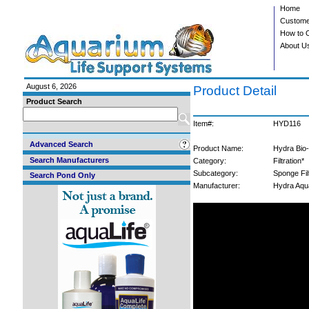
Home
Custome
How to 
About U
August 6, 2026
Product Detail
Product Search
Item#:
HYD116
Advanced Search
Product Name:
Hydra Bio-
Search Manufacturers
Category:
Filtration*
Subcategory:
Sponge Fil
Search Pond Only
Manufacturer:
Hydra Aqu