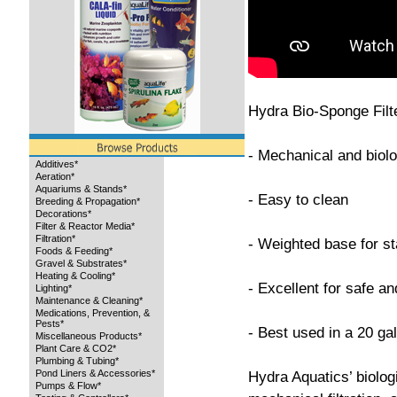
Hydra Bio-Sponge Filt
- Mechanical and biolog
Additives*
Aeration*
Aquariums & Stands*
- Easy to clean
Breeding & Propagation*
Decorations*
Filter & Reactor Media*
Filtration*
- Weighted base for sta
Foods & Feeding*
Gravel & Substrates*
Heating & Cooling*
- Excellent for safe and
Lighting*
Maintenance & Cleaning*
Medications, Prevention, &
Pests*
- Best used in a 20 ga
Miscellaneous Products*
Plant Care & CO2*
Plumbing & Tubing*
Pond Liners & Accessories*
Hydra Aquatics’ biolog
Pumps & Flow*