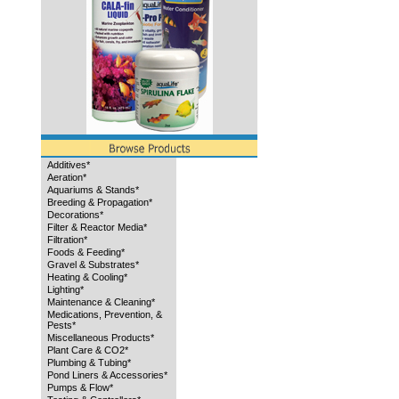
Additives*
Aeration*
Aquariums & Stands*
Breeding & Propagation*
Decorations*
Filter & Reactor Media*
Filtration*
Foods & Feeding*
Gravel & Substrates*
Heating & Cooling*
Lighting*
Maintenance & Cleaning*
Medications, Prevention, &
Pests*
Miscellaneous Products*
Plant Care & CO2*
Plumbing & Tubing*
Pond Liners & Accessories*
Pumps & Flow*