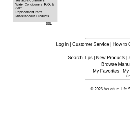
Testing & Controllers*
Water Conditioners, R/O, &
Salt*
Replacement Parts
Miscellaneous Products
SSL
Log In
|
Customer Service
|
How to 
Search Tips
|
New Products
|
Browse Manuf
My Favorites
|
My 
© 2026 Aquarium Life S