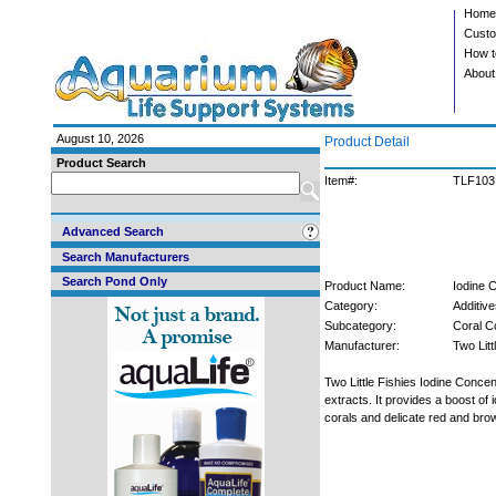
Home
Custo
How t
About
August 10, 2026
Product Detail
Product Search
Item#:
TLF103
Advanced Search
Search Manufacturers
Search Pond Only
Product Name:
Iodine 
Category:
Additive
Subcategory:
Coral C
Manufacturer:
Two Litt
Two Little Fishies Iodine Conc
extracts. It provides a boost of 
corals and delicate red and br