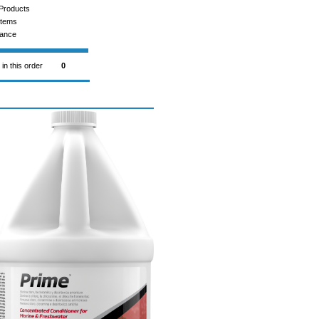
Products
Items
rance
 in this order
0