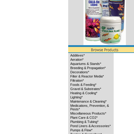
Additives*
Aeration*
Aquariums & Stands*
Breeding & Propagation*
Decorations*
Filter & Reactor Media*
Filtration*
Foods & Feeding*
Gravel & Substrates*
Heating & Cooling*
Lighting*
Maintenance & Cleaning*
Medications, Prevention, &
Pests*
Miscellaneous Products*
Plant Care & CO2*
Plumbing & Tubing*
Pond Liners & Accessories*
Pumps & Flow*