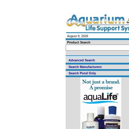
August 9, 2026
Product Search
Advanced Search
Search Manufacturers
Search Pond Only