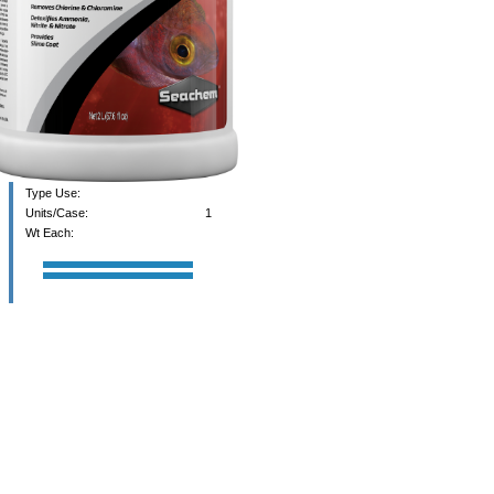
Type Use:
Units/Case:
1
Wt Each: