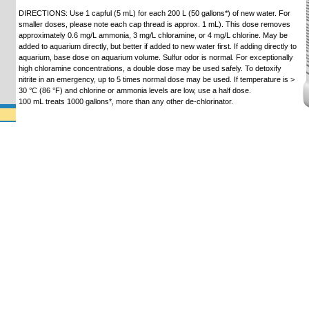
DIRECTIONS: Use 1 capful (5 mL) for each 200 L (50 gallons*) of new water. For
smaller doses, please note each cap thread is approx. 1 mL). This dose removes
approximately 0.6 mg/L ammonia, 3 mg/L chloramine, or 4 mg/L chlorine. May be
added to aquarium directly, but better if added to new water first. If adding directly to
aquarium, base dose on aquarium volume. Sulfur odor is normal. For exceptionally
high chloramine concentrations, a double dose may be used safely. To detoxify
nitrite in an emergency, up to 5 times normal dose may be used. If temperature is >
30 °C (86 °F) and chlorine or ammonia levels are low, use a half dose.
100 mL treats 1000 gallons*, more than any other de-chlorinator.