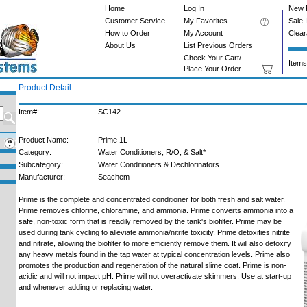
Home
Log In
New 
Customer Service
My Favorites
Sale 
How to Order
My Account
Clea
About Us
List Previous Orders
Check Your Cart/
Items
Place Your Order
Product Detail
Item#:
SC142
Product Name:
Prime 1L
Category:
Water Conditioners, R/O, & Salt*
Subcategory:
Water Conditioners & Dechlorinators
Manufacturer:
Seachem
Prime is the complete and concentrated conditioner for both fresh and salt water.
Prime removes chlorine, chloramine, and ammonia. Prime converts ammonia into a
safe, non-toxic form that is readily removed by the tank's biofilter. Prime may be
used during tank cycling to alleviate ammonia/nitrite toxicity. Prime detoxifies nitrite
and nitrate, allowing the biofilter to more efficiently remove them. It will also detoxify
any heavy metals found in the tap water at typical concentration levels. Prime also
promotes the production and regeneration of the natural slime coat. Prime is non-
acidic and will not impact pH. Prime will not overactivate skimmers. Use at start-up
and whenever adding or replacing water.