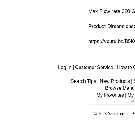
Max Flow rate 320 
Product Dimensions:
https://youtu.be/B
Log In
|
Customer Service
|
How to 
Search Tips
|
New Products
|
Browse Manuf
My Favorites
|
My 
© 2026 Aquarium Life S