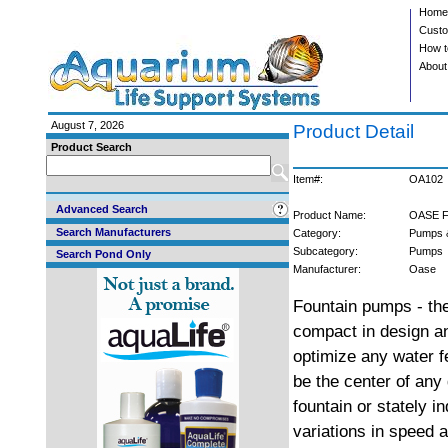
Home
Custo
How t
About
August 7, 2026
Product Detail
Product Search
Item#:
OA102
Advanced Search
Product Name:
OASE F
Search Manufacturers
Category:
Pumps 
Subcategory:
Pumps
Search Pond Only
Manufacturer:
Oase
Fountain pumps - the
compact in design an
optimize any water f
be the center of any
fountain or stately i
variations in speed