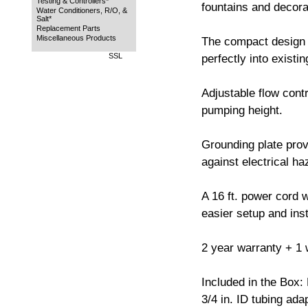
Testing & Controllers*
fountains and decorat
Water Conditioners, R/O, &
Salt*
Replacement Parts
Miscellaneous Products
The compact design 
SSL
perfectly into existi
Adjustable flow contr
pumping height.
Grounding plate prov
against electrical ha
A 16 ft. power cord w
easier setup and inst
2 year warranty + 1 w
Included in the Box:
3/4 in. ID tubing ada