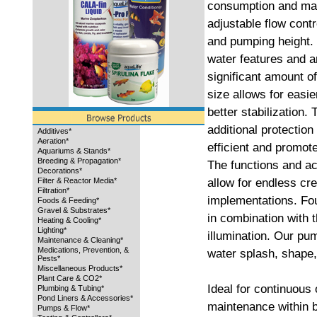
consumption and mai
adjustable flow contro
and pumping height. 
water features and a
significant amount o
size allows for easie
better stabilization.
additional protection
Additives*
Aeration*
efficient and promot
Aquariums & Stands*
Breeding & Propagation*
The functions and a
Decorations*
allow for endless cre
Filter & Reactor Media*
Filtration*
implementations. Fo
Foods & Feeding*
Gravel & Substrates*
in combination with
Heating & Cooling*
Lighting*
illumination. Our pu
Maintenance & Cleaning*
Medications, Prevention, &
water splash, shape,
Pests*
Miscellaneous Products*
Plant Care & CO2*
Ideal for continuous
Plumbing & Tubing*
Pond Liners & Accessories*
maintenance within b
Pumps & Flow*