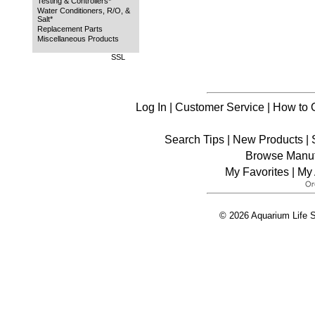
Testing & Controllers*
Water Conditioners, R/O, &
Salt*
Replacement Parts
Miscellaneous Products
SSL
Log In
|
Customer Service
|
How to 
Search Tips
|
New Products
|
Browse Manuf
My Favorites
|
My 
© 2026 Aquarium Life S