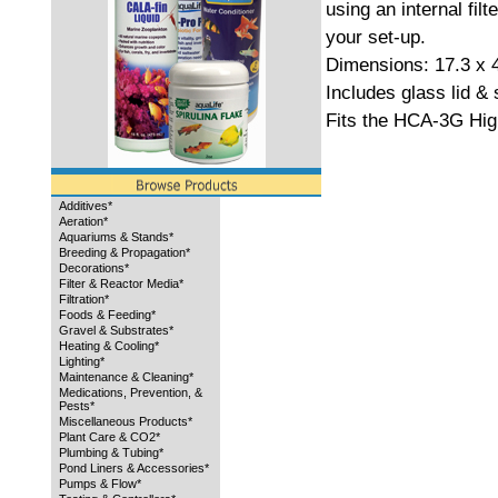
using an internal filte
your set-up.
Dimensions: 17.3 x 
Includes glass lid & s
Fits the HCA-3G Hig
Additives*
Aeration*
Aquariums & Stands*
Breeding & Propagation*
Decorations*
Filter & Reactor Media*
Filtration*
Foods & Feeding*
Gravel & Substrates*
Heating & Cooling*
Lighting*
Maintenance & Cleaning*
Medications, Prevention, &
Pests*
Miscellaneous Products*
Plant Care & CO2*
Plumbing & Tubing*
Pond Liners & Accessories*
Pumps & Flow*