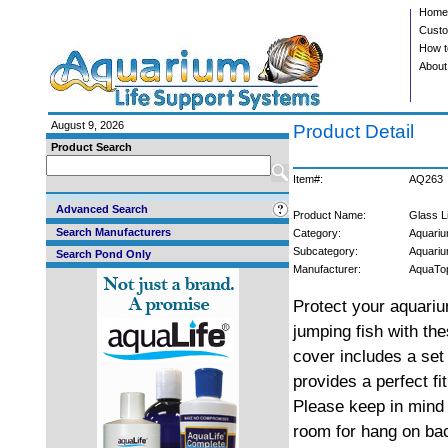
Home
Custo
How t
About
August 9, 2026
Product Detail
Product Search
Item#:
AQ263
Advanced Search
Product Name:
Glass L
Search Manufacturers
Category:
Aquariu
Subcategory:
Aquari
Search Pond Only
Manufacturer:
AquaTo
Protect your aquari
jumping fish with the
cover includes a set 
provides a perfect fi
Please keep in mind 
room for hang on ba