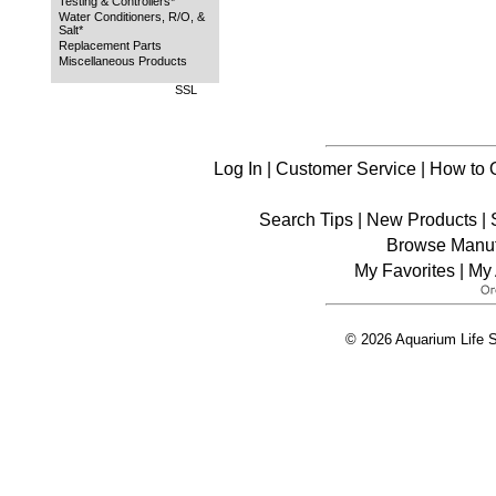
Testing & Controllers*
Water Conditioners, R/O, &
Salt*
Replacement Parts
Miscellaneous Products
SSL
Log In
|
Customer Service
|
How to 
Search Tips
|
New Products
|
Browse Manuf
My Favorites
|
My 
© 2026 Aquarium Life S