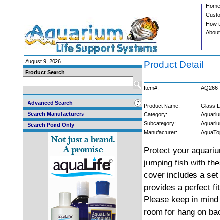
Home
Custo
How t
About
August 9, 2026
Product Detail
Product Search
Item#:
AQ266
Advanced Search
Product Name:
Glass L
Search Manufacturers
Category:
Aquariu
Subcategory:
Aquari
Search Pond Only
Manufacturer:
AquaTo
Protect your aquari
jumping fish with the
cover includes a set 
provides a perfect fi
Please keep in mind 
room for hang on ba