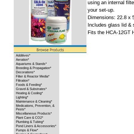
using an internal filte
your set-up.
Dimensions: 22.8 x 
Includes glass lid & s
Fits the HCA-12GT H
Additives*
Aeration*
Aquariums & Stands*
Breeding & Propagation*
Decorations*
Filter & Reactor Media*
Filtration*
Foods & Feeding*
Gravel & Substrates*
Heating & Cooling*
Lighting*
Maintenance & Cleaning*
Medications, Prevention, &
Pests*
Miscellaneous Products*
Plant Care & CO2*
Plumbing & Tubing*
Pond Liners & Accessories*
Pumps & Flow*