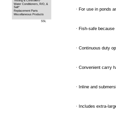
Testing & Controllers*
Water Conditioners, R/O, &
Salt*
· For use in ponds 
Replacement Parts
Miscellaneous Products
SSL
· Fish-safe because 
· Continuous duty op
· Convenient carry h
· Inline and submers
· Includes extra-larg