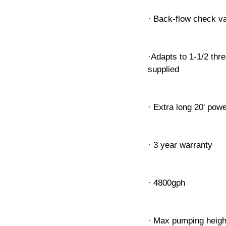
· Back-flow check va
·Adapts to 1-1/2 thr
supplied
· Extra long 20' pow
· 3 year warranty
· 4800gph
· Max pumping heigh