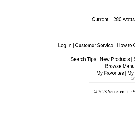
· Current - 280 watts
Log In
|
Customer Service
|
How to 
Search Tips
|
New Products
|
Browse Manuf
My Favorites
|
My 
© 2026 Aquarium Life S