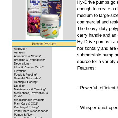
Hy-Drive pumps go e
enough to create a dy
medium to large-size
commercial and resi
The heavy-duty polyp
carry handle and an 
Hy-Drive pumps can b
horizontally and are
Additives*
Aeration*
submersible pump or 
Aquariums & Stands*
Breeding & Propagation*
source for a variety 
Decorations*
Features:
Filter & Reactor Media*
Filtration*
Foods & Feeding*
Gravel & Substrates*
Heating & Cooling*
Lighting*
· Powerful, efficient
Maintenance & Cleaning*
Medications, Prevention, &
Pests*
Miscellaneous Products*
Plant Care & CO2*
· Whisper-quiet oper
Plumbing & Tubing*
Pond Liners & Accessories*
Pumps & Flow*