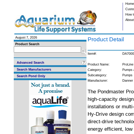
Home
Custo
How t
About
August 7, 2026
Product Detail
Product Search
Item#:
DA7000
Advanced Search
Product Name:
ProLine
Search Manufacturers
Category:
Pumps 
Subcategory:
Pumps
Search Pond Only
Manufacturer:
Danner
The Pondmaster Pro 
high-capacity design 
installations or mul
Hy-Drive design com
direct-drive technolo
energy efficient, lo