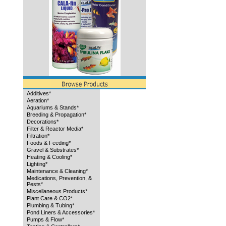
Additives*
Aeration*
Aquariums & Stands*
Breeding & Propagation*
Decorations*
Filter & Reactor Media*
Filtration*
Foods & Feeding*
Gravel & Substrates*
Heating & Cooling*
Lighting*
Maintenance & Cleaning*
Medications, Prevention, &
Pests*
Miscellaneous Products*
Plant Care & CO2*
Plumbing & Tubing*
Pond Liners & Accessories*
Pumps & Flow*