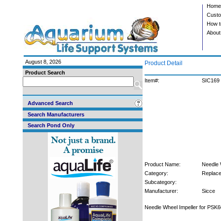
Home
Custo
How t
About
August 8, 2026
Product Detail
Product Search
Item#:
SIC169
Advanced Search
Search Manufacturers
Search Pond Only
Product Name:
Needle 
Category:
Replace
Subcategory:
Manufacturer:
Sicce
Needle Wheel Impeller for PSK