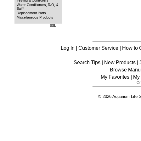
Testing & Controllers*
Water Conditioners, R/O, &
Salt*
Replacement Parts
Miscellaneous Products
SSL
Log In
|
Customer Service
|
How to 
Search Tips
|
New Products
|
Browse Manuf
My Favorites
|
My 
© 2026 Aquarium Life S