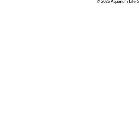
© 2026 Aquarium Life S