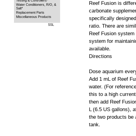
Testing & Controllers*
Reef Fusion is diffe
Water Conditioners, R/O, &
Salt*
carbonate supplement
Replacement Parts
Miscellaneous Products
specifically designed
SSL
ratio. There are simi
Reef Fusion system 
system for maintaini
available.
Directions
Dose aquarium every
Add 1 mL of Reef Fus
water. (For referenc
this to a high curren
then add Reef Fusio
L (6.5 US gallons), af
the two products be 
tank.