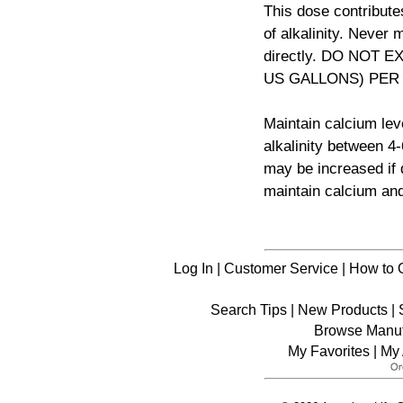
This dose contribute
of alkalinity. Never
directly. DO NOT E
US GALLONS) PER
Maintain calcium le
alkalinity between 4
may be increased if d
maintain calcium and 
Log In
|
Customer Service
|
How to 
Search Tips
|
New Products
|
Browse Manuf
My Favorites
|
My 