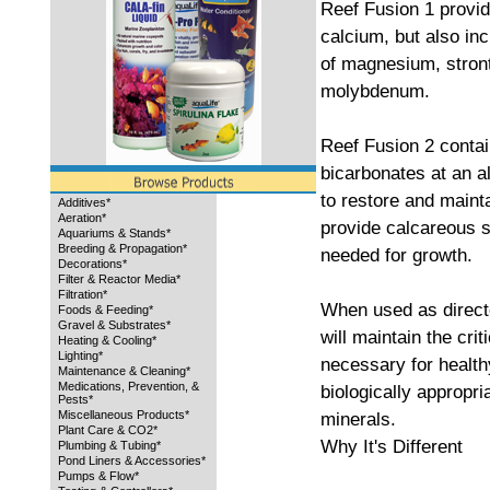
Reef Fusion 1 provid
calcium, but also inc
of magnesium, stron
molybdenum.
Reef Fusion 2 contai
bicarbonates at an al
to restore and mainta
Additives*
Aeration*
provide calcareous s
Aquariums & Stands*
Breeding & Propagation*
needed for growth.
Decorations*
Filter & Reactor Media*
Filtration*
When used as direct
Foods & Feeding*
Gravel & Substrates*
will maintain the crit
Heating & Cooling*
Lighting*
necessary for health
Maintenance & Cleaning*
Medications, Prevention, &
biologically appropri
Pests*
Miscellaneous Products*
minerals.
Plant Care & CO2*
Why It's Different
Plumbing & Tubing*
Pond Liners & Accessories*
Pumps & Flow*