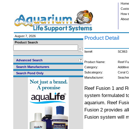
Home
Custo
How t
About
August 7, 2026
Product Detail
Product Search
Item#:
SC863
Advanced Search
Product Name:
Reef Fu
Search Manufacturers
Category:
Additive
Subcategory:
Coral C
Search Pond Only
Manufacturer:
Seach
Reef Fusion 1 and Re
system formulated to
aquarium. Reef Fusio
Fusion 2 provides al
Fusion system will ma