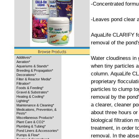
-Concentrated formu
-Leaves pond clear 
AquaLife CLARIFY for
removal of the pond's
Water cloudiness in 
Additives*
Aeration*
when tiny particles 
Aquariums & Stands*
Breeding & Propagation*
column. AquaLife CL
Decorations*
Filter & Reactor Media*
proprietary floccula
Filtration*
Foods & Feeding*
particles to clump to
Gravel & Substrates*
removal by the pond's
Heating & Cooling*
Lighting*
a clearer, cleaner po
Maintenance & Cleaning*
Medications, Prevention, &
about three hours o
Pests*
Miscellaneous Products*
biological filtration
Plant Care & CO2*
Plumbing & Tubing*
treatment, in order to
Pond Liners & Accessories*
removal. In the absenc
Pumps & Flow*