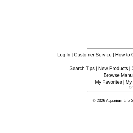
Log In
|
Customer Service
|
How to 
Search Tips
|
New Products
|
Browse Manuf
My Favorites
|
My 
© 2026 Aquarium Life S