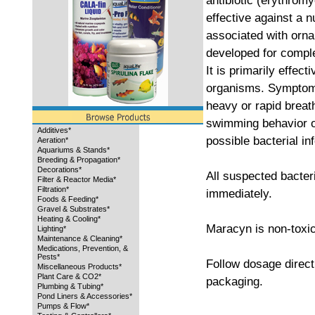
antibiotic (erythrom
effective against a 
associated with orna
developed for comple
It is primarily effec
organisms. Symptoms
heavy or rapid breat
swimming behavior or
Additives*
possible bacterial inf
Aeration*
Aquariums & Stands*
Breeding & Propagation*
Decorations*
All suspected bacteri
Filter & Reactor Media*
Filtration*
immediately.
Foods & Feeding*
Gravel & Substrates*
Heating & Cooling*
Maracyn is non-toxic
Lighting*
Maintenance & Cleaning*
Medications, Prevention, &
Pests*
Follow dosage direct
Miscellaneous Products*
Plant Care & CO2*
packaging.
Plumbing & Tubing*
Pond Liners & Accessories*
Pumps & Flow*