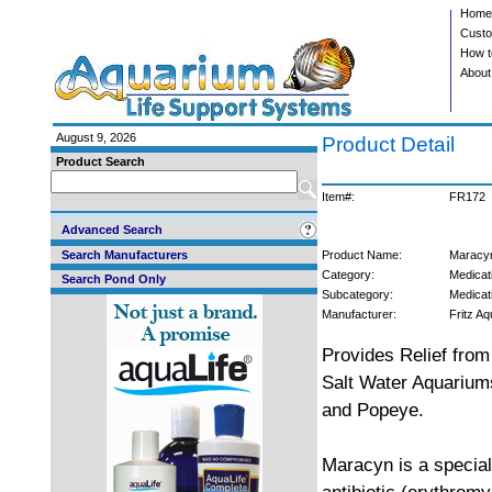
Home
Custo
How t
About
August 9, 2026
Product Detail
Product Search
Item#:
FR172
Advanced Search
Search Manufacturers
Product Name:
Maracyn
Category:
Medicat
Search Pond Only
Subcategory:
Medicat
Manufacturer:
Fritz Aq
Provides Relief from
Salt Water Aquariums
and Popeye.
Maracyn is a specia