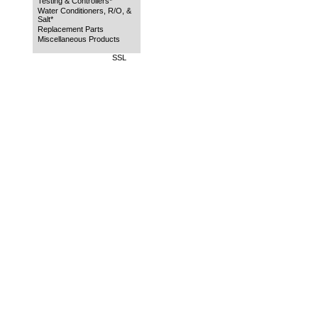
Testing & Controllers*
Water Conditioners, R/O, &
Salt*
Replacement Parts
Miscellaneous Products
SSL