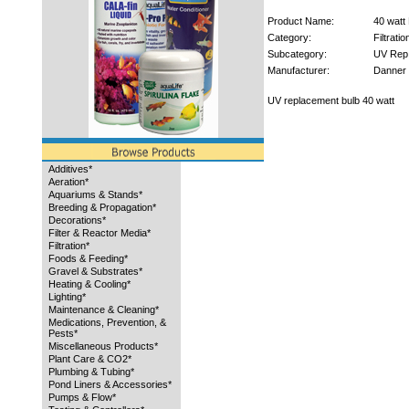
Product Name:
40 watt
Category:
Filtratio
Subcategory:
UV Rep
Manufacturer:
Danner
UV replacement bulb 40 watt
Additives*
Aeration*
Aquariums & Stands*
Breeding & Propagation*
Decorations*
Filter & Reactor Media*
Filtration*
Foods & Feeding*
Gravel & Substrates*
Heating & Cooling*
Lighting*
Maintenance & Cleaning*
Medications, Prevention, &
Pests*
Miscellaneous Products*
Plant Care & CO2*
Plumbing & Tubing*
Pond Liners & Accessories*
Pumps & Flow*