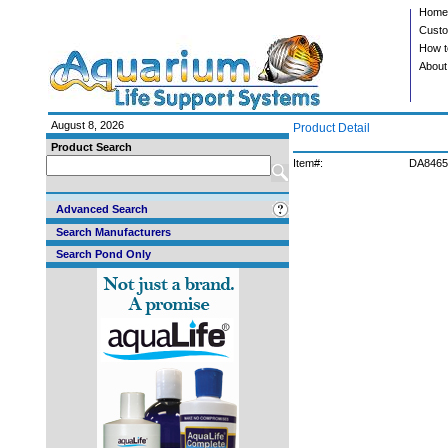
Home
Custo
How t
About
August 8, 2026
Product Detail
Product Search
Item#:
DA8465
Advanced Search
Search Manufacturers
Search Pond Only