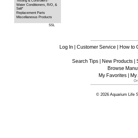
Testing & Controllers*
Water Conditioners, R/O, &
Salt*
Replacement Parts
Miscellaneous Products
SSL
Log In
|
Customer Service
|
How to 
Search Tips
|
New Products
|
Browse Manuf
My Favorites
|
My 
© 2026 Aquarium Life S