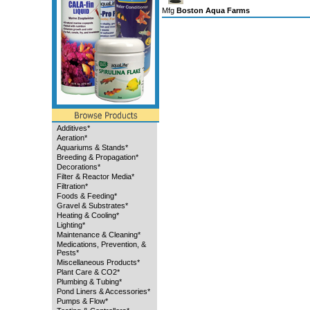
Mfg
Boston Aqua Farms
Additives*
Aeration*
Aquariums & Stands*
Breeding & Propagation*
Decorations*
Filter & Reactor Media*
Filtration*
Foods & Feeding*
Gravel & Substrates*
Heating & Cooling*
Lighting*
Maintenance & Cleaning*
Medications, Prevention, &
Pests*
Miscellaneous Products*
Plant Care & CO2*
Plumbing & Tubing*
Pond Liners & Accessories*
Pumps & Flow*