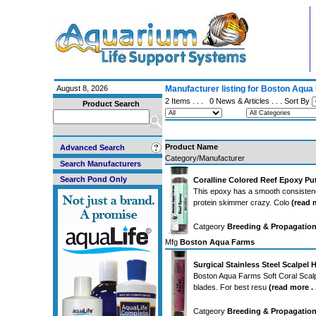
August 8, 2026
Manufacturer listing for Boston Aqu
2 Items . . .
0 News & Articles
. . . Sort By
Product Search
Product Name
Advanced Search
Category/Manufacturer
Search Manufacturers
Search Pond Only
Coralline Colored Reef Epoxy Put
This epoxy has a smooth consistency 
protein skimmer crazy. Colo
(read m
Catgeory
Breeding & Propagation
Mfg
Boston Aqua Farms
Surgical Stainless Steel Scalpel
Boston Aqua Farms Soft Coral Scalpel
blades. For best resu
(read more . .
Catgeory
Breeding & Propagation