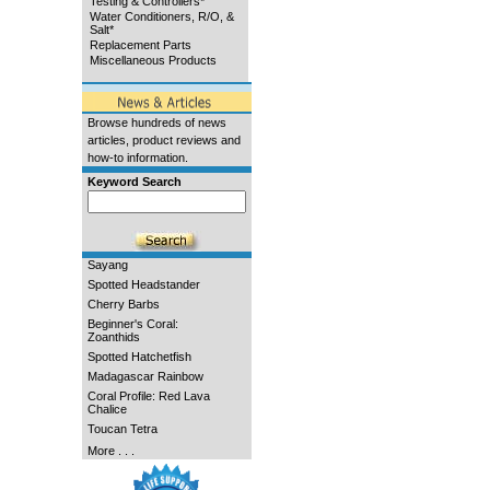
Testing & Controllers*
Water Conditioners, R/O, &
Salt*
Replacement Parts
Miscellaneous Products
Browse hundreds of news
articles, product reviews and
how-to information.
Keyword Search
Sayang
Spotted Headstander
Cherry Barbs
Beginner's Coral:
Zoanthids
Spotted Hatchetfish
Madagascar Rainbow
Coral Profile: Red Lava
Chalice
Toucan Tetra
More . . .