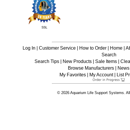
SSL
Log In
|
Customer Service
|
How to Order
|
Home
|
A
Search
Search Tips
|
New Products
|
Sale Items
|
Clea
Browse Manufacturers
|
News 
My Favorites
|
My Account
|
List P
© 2026 Aquarium Life Support Systems. Al