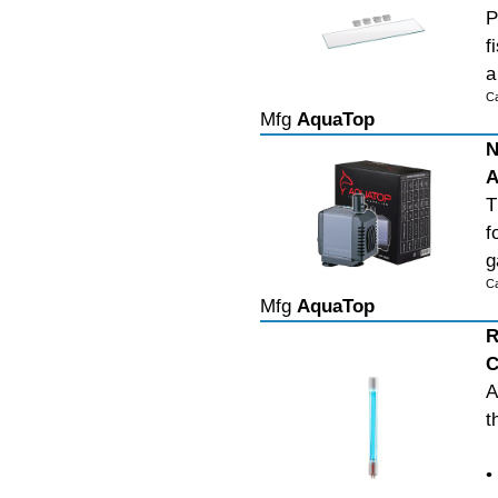
P
f
a
C
Mfg
AquaTop
N
A
T
f
g
C
Mfg
AquaTop
R
C
A
t
•