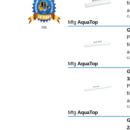
f
a
C
Mfg
AquaTop
SSL
G
P
f
a
C
Mfg
AquaTop
G
3
P
f
a
C
Mfg
AquaTop
G
2