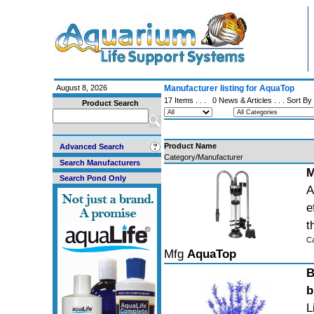
August 8, 2026
Manufacturer listing for AquaTop
17 Items . . .
0 News & Articles
. . . Sort By
Product Search
Product Name
Advanced Search
Category/Manufacturer
Search Manufacturers
M
Search Pond Only
A
e
t
C
Mfg
AquaTop
B
b
L