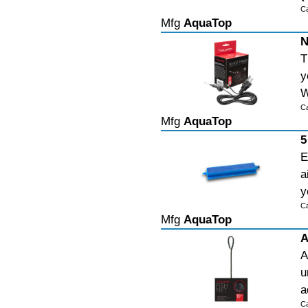
C
Mfg
AquaTop
N
T
y
W
C
Mfg
AquaTop
5
E
a
y
C
Mfg
AquaTop
A
A
u
a
C