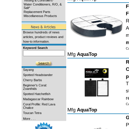
Testing & Controllers*
Water Conditioners, R/O, &
F
Salt*
Replacement Parts
F
Miscellaneous Products
R
A
Browse hundreds of news
m
articles, product reviews and
m
how-to information.
Keyword Search
C
Mfg
AquaTop
R
C
Sayang
Spotted Headstander
p
Cherry Barbs
T
Beginner's Coral:
Zoanthids
s
Spotted Hatchetfish
r
Madagascar Rainbow
C
Coral Profile: Red Lava
Chalice
Mfg
AquaTop
Toucan Tetra
G
More . . .
P