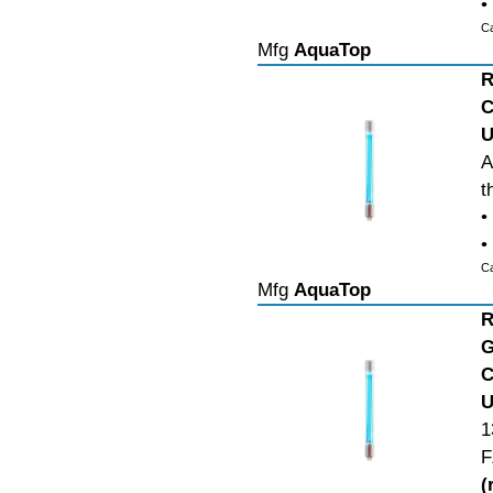
•
C
Mfg
AquaTop
R
C
U
A
t
•
•
C
Mfg
AquaTop
R
G
C
U
1
F
(