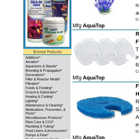
n
a
C
Mfg
AquaTop
R
F
T
i
Additives*
Aeration*
f
Aquariums & Stands*
Breeding & Propagation*
C
Decorations*
Mfg
AquaTop
Filter & Reactor Media*
Filtration*
F
Foods & Feeding*
Gravel & Substrates*
H
Heating & Cooling*
R
Lighting*
Maintenance & Cleaning*
S
Medications, Prevention, &
Pests*
A
Miscellaneous Products*
Plant Care & CO2*
m
Plumbing & Tubing*
Pond Liners & Accessories*
C
Pumps & Flow*
Mfg
AquaTop