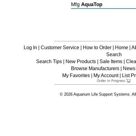
Mfg
AquaTop
Log In
|
Customer Service
|
How to Order
|
Home
|
A
Search
Search Tips
|
New Products
|
Sale Items
|
Clea
Browse Manufacturers
|
News 
My Favorites
|
My Account
|
List P
© 2026 Aquarium Life Support Systems. Al