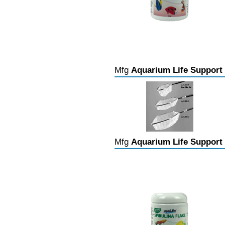
Mfg
Aquarium Life Support
Mfg
Aquarium Life Support