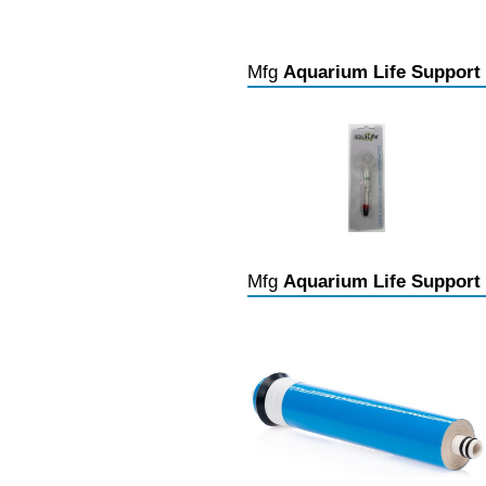
Mfg
Aquarium Life Support
Mfg
Aquarium Life Support