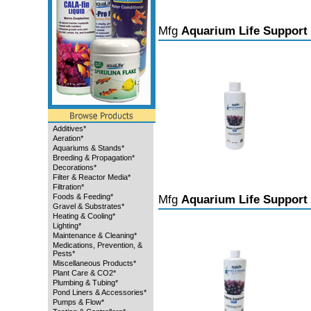
Mfg
Aquarium Life Support
Additives*
Aeration*
Aquariums & Stands*
Breeding & Propagation*
Decorations*
Filter & Reactor Media*
Filtration*
Foods & Feeding*
Mfg
Aquarium Life Support
Gravel & Substrates*
Heating & Cooling*
Lighting*
Maintenance & Cleaning*
Medications, Prevention, &
Pests*
Miscellaneous Products*
Plant Care & CO2*
Plumbing & Tubing*
Pond Liners & Accessories*
Pumps & Flow*