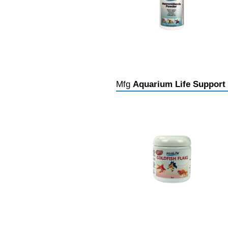
Mfg
Aquarium Life Support