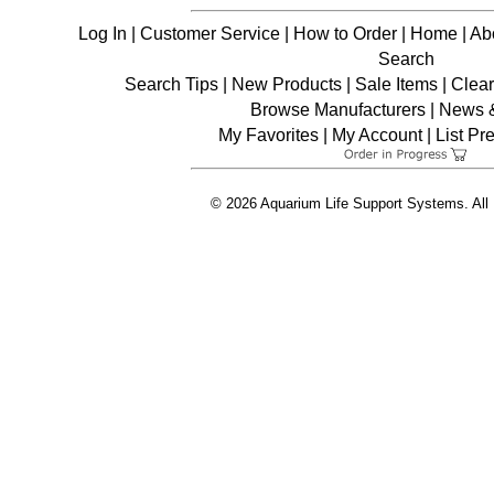
Log In
|
Customer Service
|
How to Order
|
Home
|
Ab
Search
Search Tips
|
New Products
|
Sale Items
|
Clea
Browse Manufacturers
|
News &
My Favorites
|
My Account
|
List Pr
© 2026 Aquarium Life Support Systems. All