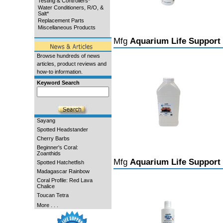
Testing & Controllers*
Water Conditioners, R/O, &
Salt*
Replacement Parts
Miscellaneous Products
Mfg
Aquarium Life Support
Browse hundreds of news
articles, product reviews and
how-to information.
Keyword Search
Sayang
Spotted Headstander
Cherry Barbs
Beginner's Coral:
Zoanthids
Mfg
Aquarium Life Support
Spotted Hatchetfish
Madagascar Rainbow
Coral Profile: Red Lava
Chalice
Toucan Tetra
More . . .