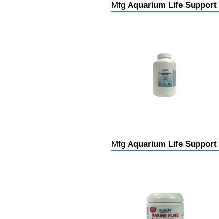
Mfg
Aquarium Life Support
Mfg
Aquarium Life Support