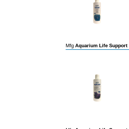
Mfg
Aquarium Life Support