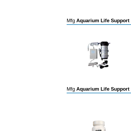
Mfg
Aquarium Life Support
Mfg
Aquarium Life Support