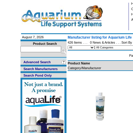
C
H
A
August 7, 2026
Manufacturer listing for Aquarium Lif
426 Items . . .
0 News & Articles
. . . Sort By
Product Search
Pa
Advanced Search
Product Name
Category/Manufacturer
Search Manufacturers
Search Pond Only