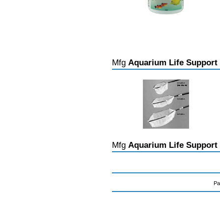
Mfg
Aquarium Life Support
Mfg
Aquarium Life Support
Pa