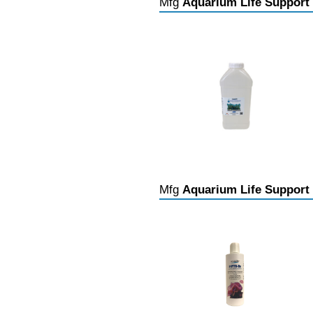
Mfg
Aquarium Life Support
Mfg
Aquarium Life Support