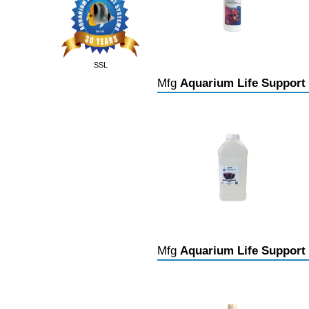
SSL
Mfg
Aquarium Life Support
Mfg
Aquarium Life Support