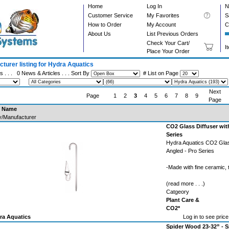
Home
Log In
N
Customer Service
My Favorites
S
How to Order
My Account
C
About Us
List Previous Orders
Check Your Cart/
I
Place Your Order
turer listing for Hydra Aquatics
s . . .
0 News & Articles
. . . Sort By
# List on Page
Next
Page
1
2
3
4
5
6
7
8
9
Page
t Name
y/Manufacturer
CO2 Glass Diffuser wit
Series
Hydra Aquatics CO2 Glas
Angled - Pro Series
-Made with fine ceramic,
(read more . . .)
Catgeory
Plant Care &
CO2*
ra Aquatics
Log in to see price
Spider Wood 23-32” - S