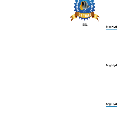
SSL
Mfg
Hyd
Mfg
Hyd
Mfg
Hyd