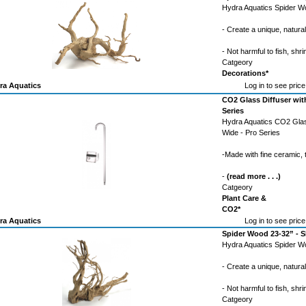
Hydra Aquatics Spider Wo
- Create a unique, natura
- Not harmful to fish, shri
Catgeory
Decorations*
ra Aquatics
Log in to see price
CO2 Glass Diffuser wit
Series
Hydra Aquatics CO2 Glas
Wide - Pro Series
-Made with fine ceramic,
-
(read more . . .)
Catgeory
Plant Care &
CO2*
ra Aquatics
Log in to see price
Spider Wood 23-32” -
Hydra Aquatics Spider 
- Create a unique, natura
- Not harmful to fish, shri
Catgeory