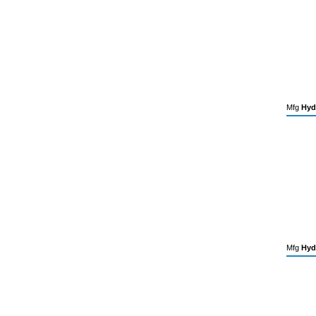
Mfg
Hyd
Mfg
Hyd