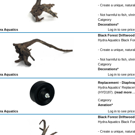
- Create a unique, natura
- Not harmful to fish, shri
Catgeory
Decorations*
ra Aquatics
Log in to see price
Black Forest Driftwood
Hydra Aquatics Black For
- Create a unique, natura
- Not harmful to fish, shri
Catgeory
Decorations*
ra Aquatics
Log in to see price
Replacement - Diaphrag
Hydra Aquatics’ Replacem
(HYD187).
(read more . .
Catgeory
Aeration*
ra Aquatics
Log in to see price
Black Forest Driftwood
Hydra Aquatics Black For
- Create a unique, natura