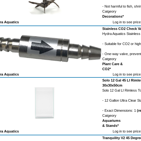
- Not harmful to fish, shri
Catgeory
Decorations*
ra Aquatics
Log in to see price
Stainless CO2 Check V
Hydra Aquatics Stainles
- Suitable for CO2 or hig
- One-way valve, preven
Catgeory
Plant Care &
CO2*
ra Aquatics
Log in to see price
Solo 12 Gal 45 LI Rim
30x30x50cm
Solo 12 Gal LI Rimless
- 12 Gallon Ultra Clear 
- Exact Dimensions: 1
(r
Catgeory
Aquariums
& Stands*
ra Aquatics
Log in to see price
Tranquility V2 45 Degree