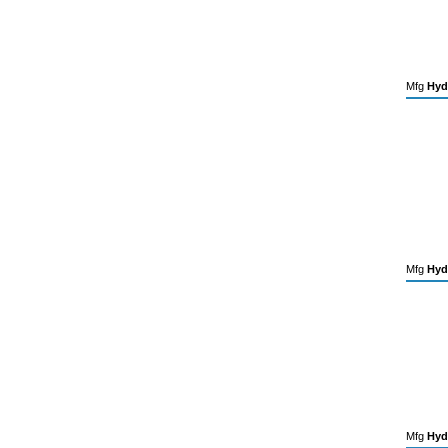
Mfg
Hyd
Mfg
Hyd
Mfg
Hyd