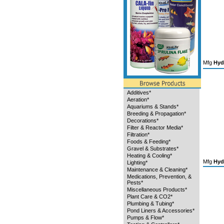
Mfg
Hyd
Additives*
Aeration*
Aquariums & Stands*
Breeding & Propagation*
Decorations*
Filter & Reactor Media*
Filtration*
Foods & Feeding*
Gravel & Substrates*
Heating & Cooling*
Mfg
Hyd
Lighting*
Maintenance & Cleaning*
Medications, Prevention, &
Pests*
Miscellaneous Products*
Plant Care & CO2*
Plumbing & Tubing*
Pond Liners & Accessories*
Pumps & Flow*