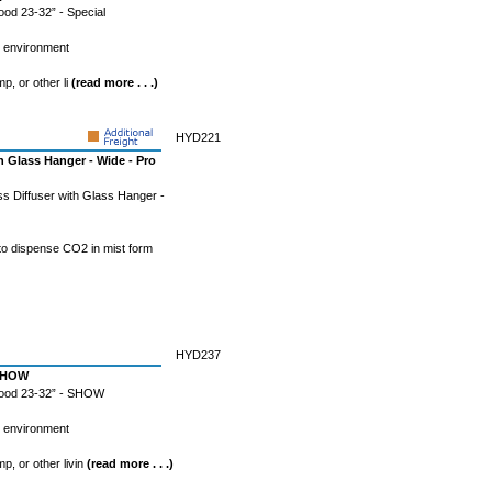
od 23-32” - Special
l environment
mp, or other li
(read more . . .)
HYD221
h Glass Hanger - Wide - Pro
s Diffuser with Glass Hanger -
 to dispense CO2 in mist form
HYD237
 SHOW
Wood 23-32” - SHOW
l environment
mp, or other livin
(read more . . .)