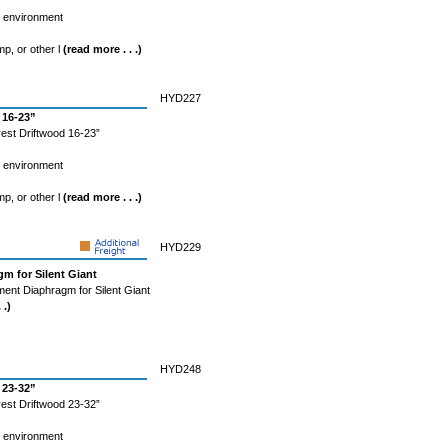
l environment
mp, or other l
(read more . . .)
HYD227
 16-23”
est Driftwood 16-23”
l environment
mp, or other l
(read more . . .)
HYD229
m for Silent Giant
ent Diaphragm for Silent Giant
 .)
HYD248
 23-32”
est Driftwood 23-32”
l environment