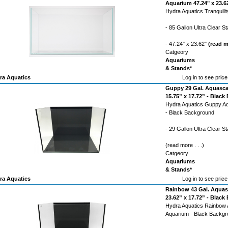
Aquarium 47.24" x 23.62
Hydra Aquatics Tranquili
- 85 Gallon Ultra Clear 
- 47.24" x 23.62"
(read mo
Catgeory
Aquariums
& Stands*
ra Aquatics
Log in to see price
Guppy 29 Gal. Aquasca
15.75” x 17.72” - Blac
Hydra Aquatics Guppy A
- Black Background
- 29 Gallon Ultra Clear 
(read more . . .)
Catgeory
Aquariums
& Stands*
ra Aquatics
Log in to see price
Rainbow 43 Gal. Aquas
23.62” x 17.72” - Blac
Hydra Aquatics Rainbow
Aquarium - Black Backg