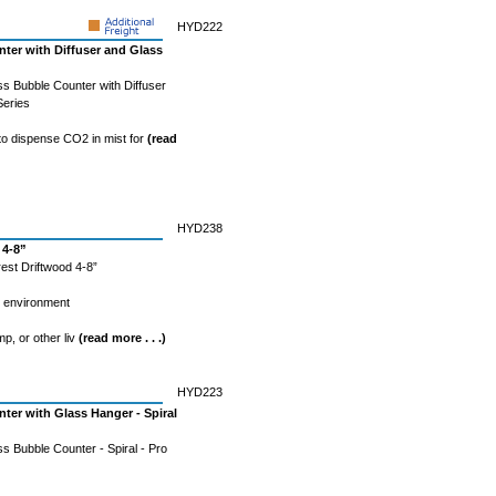
HYD222
ter with Diffuser and Glass
s Bubble Counter with Diffuser
Series
 to dispense CO2 in mist for
(read
HYD238
 4-8”
est Driftwood 4-8”
l environment
mp, or other liv
(read more . . .)
HYD223
er with Glass Hanger - Spiral
 Bubble Counter - Spiral - Pro