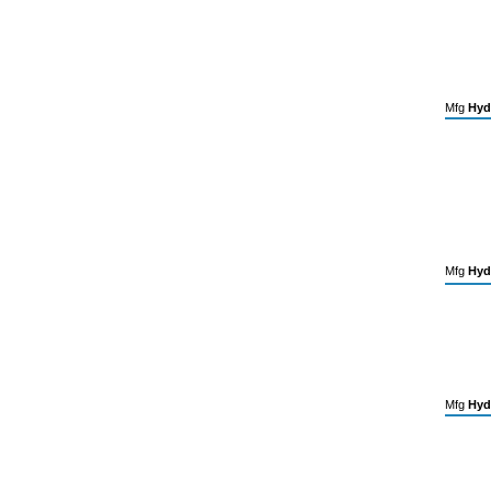
Mfg
Hyd
Mfg
Hyd
Mfg
Hyd