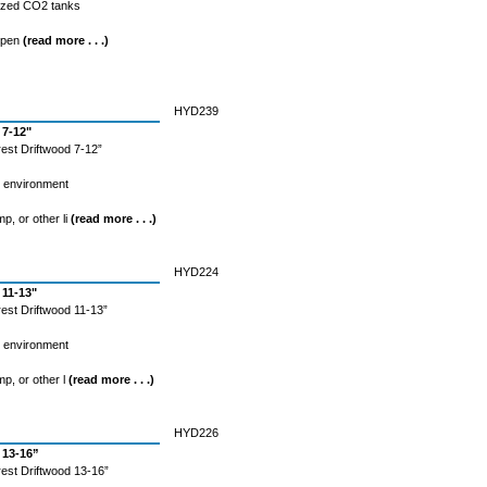
rized CO2 tanks
spen
(read more . . .)
HYD239
 7-12"
est Driftwood 7-12”
l environment
mp, or other li
(read more . . .)
HYD224
 11-13"
est Driftwood 11-13”
l environment
mp, or other l
(read more . . .)
HYD226
 13-16”
est Driftwood 13-16”