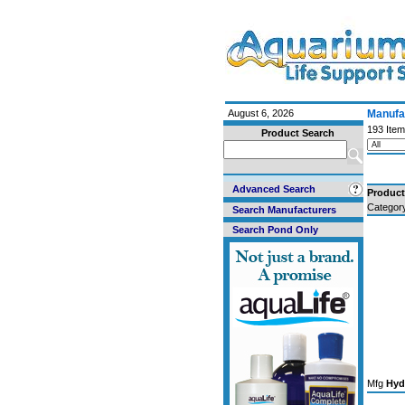
August 6, 2026
Manufac
193 Item
Product Search
Advanced Search
Produc
Categor
Search Manufacturers
Search Pond Only
Mfg
Hyd