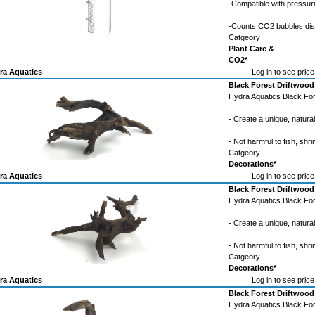
-Compatible with pressu
-Counts CO2 bubbles di
Catgeory
Plant Care &
CO2*
ra Aquatics
Log in to see price
Black Forest Driftwood
Hydra Aquatics Black For
- Create a unique, natura
- Not harmful to fish, shri
Catgeory
Decorations*
ra Aquatics
Log in to see price
Black Forest Driftwood
Hydra Aquatics Black For
- Create a unique, natura
- Not harmful to fish, shri
Catgeory
Decorations*
ra Aquatics
Log in to see price
Black Forest Driftwood
Hydra Aquatics Black For