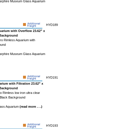
Starphire Museum Glass Aquarium
HYD189
uarium with Overflow 23.62” x
k Background
ro Rimless Aquarium with
ound
Starphire Museum Glass Aquarium
HYD191
rium with Filtration 23.62” x
k Background
 Rimless low iron ultra clear
- Black Background
Glass Aquarium
(read more . . .)
HYD193