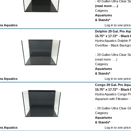
- 43 Gallon Ultra Clear 
(read more . . .)
Catgeory
Aquariums
& Stands*
ra Aquatics
Log in to see price
Dolphin 29 Gal. Pro Aq
15.75” x 17.72” - Blac
Hydra Aquatics Dolphin P
Overflow - Black Backgr
- 29 Gallon Ultra Clear 
(read more . . .)
Catgeory
Aquariums
& Stands*
ra Aquatics
Log in to see price
Congo 29 Gal. Pro Aqua
15.75” x 17.72” - Blac
Hydra Aquatics Congo Pro
Aquarium with Filtration 
- 29 Gallon Ultra Clear 
Catgeory
Aquariums
& Stands*
ra Aquatics
Log in to see price