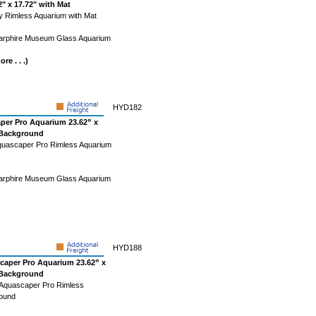
" x 17.72" with Mat
ty Rimless Aquarium with Mat
Starphire Museum Glass Aquarium
re . . .)
HYD182
per Pro Aquarium 23.62” x
k Background
quascaper Pro Rimless Aquarium
Starphire Museum Glass Aquarium
HYD188
caper Pro Aquarium 23.62” x
k Background
 Aquascaper Pro Rimless
round