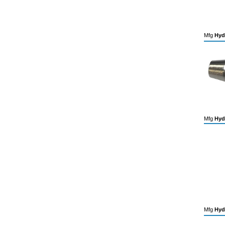
Mfg
Hyd
Mfg
Hyd
Mfg
Hyd