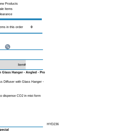
ew Products
ale Items
learance
tems in this order
0
Item#
h Glass Hanger - Angled - Pro
s Diffuser with Glass Hanger -
 to dispense CO2 in mist form
HYD236
pecial