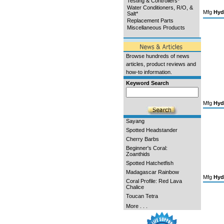
Testing & Controllers*
Water Conditioners, R/O, &
Mfg
Hyd
Salt*
Replacement Parts
Miscellaneous Products
Browse hundreds of news
articles, product reviews and
how-to information.
Keyword Search
Mfg
Hyd
Sayang
Spotted Headstander
Cherry Barbs
Beginner's Coral:
Zoanthids
Spotted Hatchetfish
Madagascar Rainbow
Mfg
Hyd
Coral Profile: Red Lava
Chalice
Toucan Tetra
More . . .