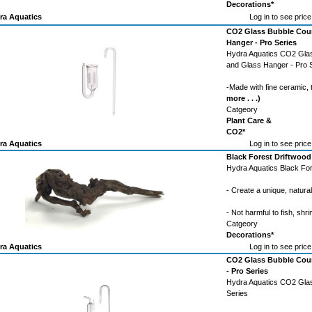
Decorations*
ra Aquatics
Log in to see price
CO2 Glass Bubble Coun
Hanger - Pro Series
Hydra Aquatics CO2 Glas
and Glass Hanger - Pro 
-Made with fine ceramic,
more . . .)
Catgeory
Plant Care &
CO2*
ra Aquatics
Log in to see price
Black Forest Driftwood
Hydra Aquatics Black For
- Create a unique, natura
- Not harmful to fish, shri
Catgeory
Decorations*
ra Aquatics
Log in to see price
CO2 Glass Bubble Count
- Pro Series
Hydra Aquatics CO2 Glass
Series