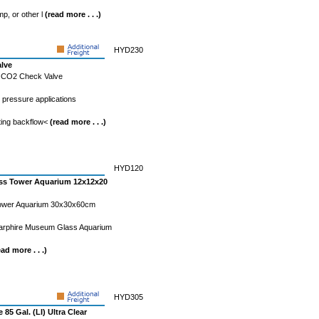
mp, or other l
(read more . . .)
HYD230
alve
s CO2 Check Valve
h pressure applications
ting backflow<
(read more . . .)
HYD120
less Tower Aquarium 12x12x20
 Tower Aquarium 30x30x60cm
Starphire Museum Glass Aquarium
ead more . . .)
HYD305
 85 Gal. (LI) Ultra Clear