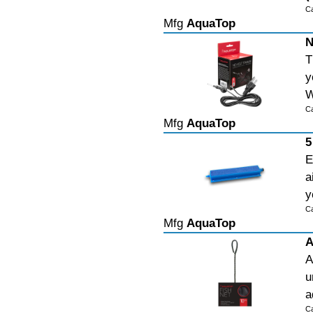
C
Mfg
AquaTop
N
T
y
W
C
Mfg
AquaTop
5
E
a
y
C
Mfg
AquaTop
A
A
u
a
C