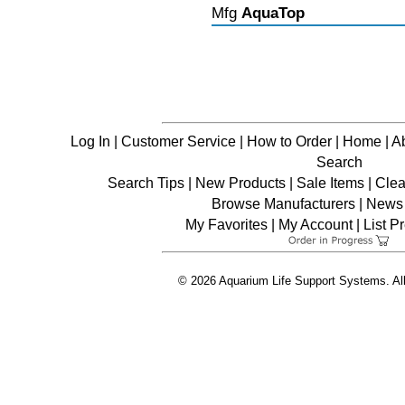
Mfg
AquaTop
Log In
|
Customer Service
|
How to Order
|
Home
|
A
Search
Search Tips
|
New Products
|
Sale Items
|
Clea
Browse Manufacturers
|
News 
My Favorites
|
My Account
|
List P
© 2026 Aquarium Life Support Systems. Al