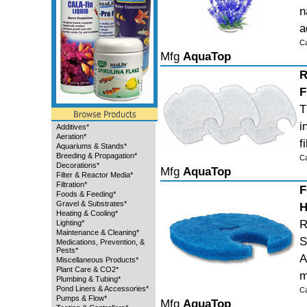
n
a
C
Mfg
AquaTop
R
F
T
i
Additives*
Aeration*
f
Aquariums & Stands*
Breeding & Propagation*
C
Decorations*
Mfg
AquaTop
Filter & Reactor Media*
Filtration*
F
Foods & Feeding*
Gravel & Substrates*
H
Heating & Cooling*
R
Lighting*
Maintenance & Cleaning*
S
Medications, Prevention, &
Pests*
A
Miscellaneous Products*
Plant Care & CO2*
m
Plumbing & Tubing*
Pond Liners & Accessories*
C
Pumps & Flow*
Mfg
AquaTop