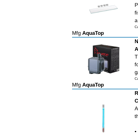
P
f
a
C
Mfg
AquaTop
N
A
T
f
g
C
Mfg
AquaTop
R
C
A
t
•