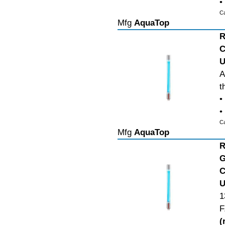
•
C
Mfg
AquaTop
R
C
U
A
t
•
•
C
Mfg
AquaTop
R
G
C
U
1
F
(