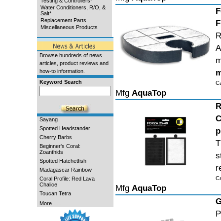
Testing & Controllers*
Water Conditioners, R/O, &
F
Salt*
Replacement Parts
F
Miscellaneous Products
R
A
Browse hundreds of news
m
articles, product reviews and
m
how-to information.
Keyword Search
C
Mfg
AquaTop
R
C
Sayang
Spotted Headstander
p
Cherry Barbs
T
Beginner's Coral:
Zoanthids
s
Spotted Hatchetfish
r
Madagascar Rainbow
C
Coral Profile: Red Lava
Chalice
Mfg
AquaTop
Toucan Tetra
G
More . . .
P