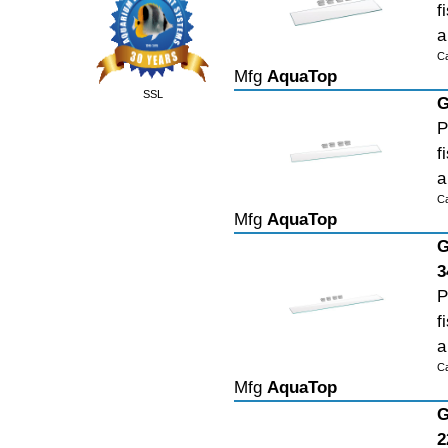
f
a
C
Mfg
AquaTop
SSL
G
P
f
a
C
Mfg
AquaTop
G
3
P
f
a
C
Mfg
AquaTop
G
2