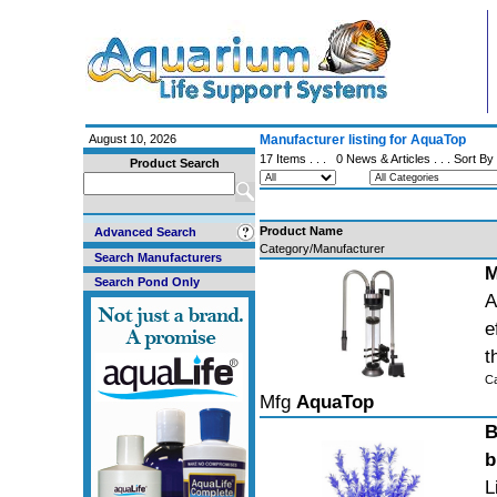
August 10, 2026
Manufacturer listing for AquaTop
17 Items . . .
0 News & Articles
. . . Sort By
Product Search
Product Name
Advanced Search
Category/Manufacturer
Search Manufacturers
M
Search Pond Only
A
e
t
C
Mfg
AquaTop
B
b
L